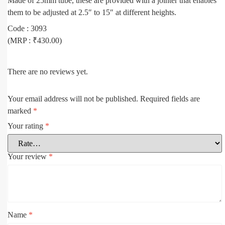
Made of 25mm tube, these are provided with a jointer that enables
them to be adjusted at 2.5″ to 15″ at different heights.
Code : 3093
(MRP : ₹430.00)
There are no reviews yet.
Your email address will not be published.
Required fields are
marked
*
Your rating
*
Your review
*
Name
*