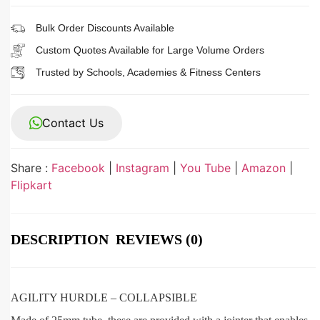
Bulk Order Discounts Available
Custom Quotes Available for Large Volume Orders
Trusted by Schools, Academies & Fitness Centers
Contact Us
Share :
Facebook
|
Instagram
|
You Tube
|
Amazon
|
Flipkart
DESCRIPTION
REVIEWS (0)
AGILITY HURDLE – COLLAPSIBLE