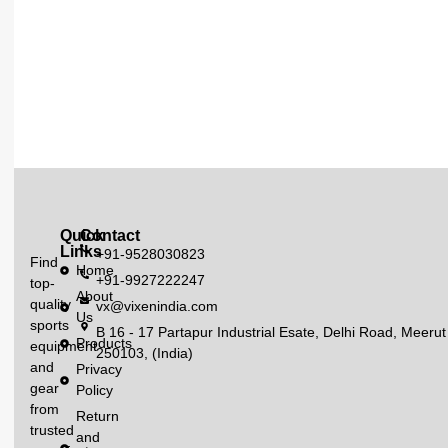
Quick
Contact
Links
+91-9528030823
Find
Home
+91-9927222247
top-
About
quality
vx@vixenindia.com
Us
sports
B 16 - 17 Partapur Industrial Esate, Delhi Road, Meerut
Products
equipment
250103, (India)
and
Privacy
gear
Policy
from
Return
trusted
and