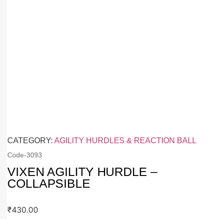
CATEGORY:
AGILITY HURDLES & REACTION BALL
Code-
3093
VIXEN AGILITY HURDLE –
COLLAPSIBLE
₹
430.00