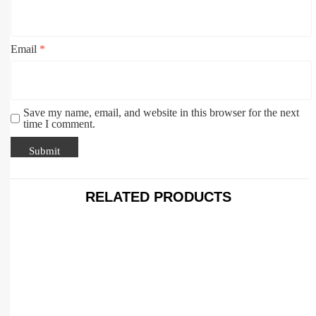
Email
*
Save my name, email, and website in this browser for the next
time I comment.
RELATED PRODUCTS