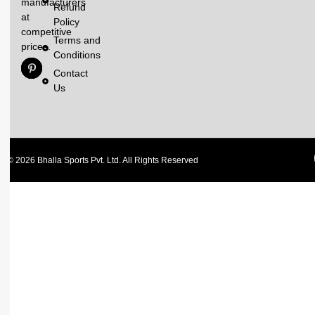
manufacturers
Refund
at
Policy
competitive
Terms and
prices.
Conditions
Contact
Us
© 2026 Bhalla Sports Pvt. Ltd. All Rights Reserved