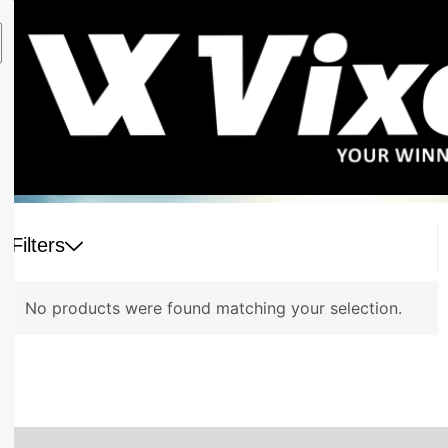
Filters
No products were found matching your selection.