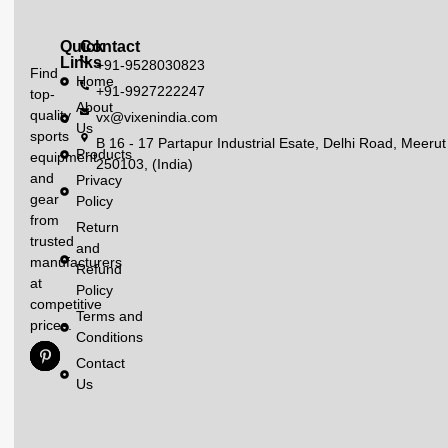
Quick
Contact
Links
+91-9528030823
Find
Home
+91-9927222247
top-
About
quality
vx@vixenindia.com
Us
sports
B 16 - 17 Partapur Industrial Esate, Delhi Road, Meerut
Products
equipment
250103, (India)
and
Privacy
gear
Policy
from
Return
trusted
and
manufacturers
Refund
at
Policy
competitive
Terms and
prices.
Conditions
Contact
Us