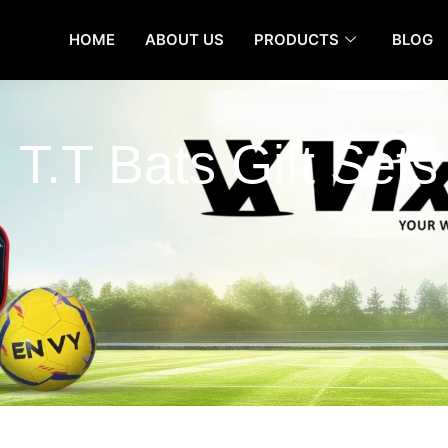
HOME
ABOUT US
PRODUCTS
BLOG
T.T Bats Gift Sets