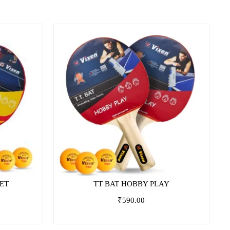
on
SET
TT BAT HOBBY PLAY
₹
590.00