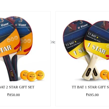
ball
Basketball
Footballs
Cones,
Cricket
Board
Indoor
Athletic
Primary
Hurdles
Games
Games
Educati
&
Agility
BAT 2 STAR GIFT SET
TT BAT 1 STAR GIFT 
₹
850.00
₹
695.00