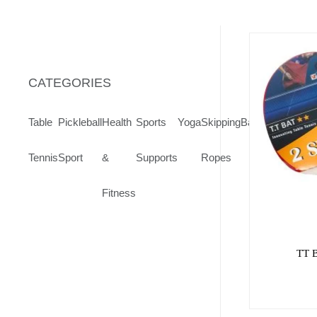
CATEGORIES
Table
Pickleball
Health
Sports
Yoga
Skipping
Badminton
Volley
Tennis
Sport
&
Supports
Ropes
Fitness
TT 