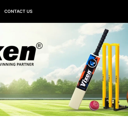
CONTACT US