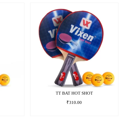
TT BAT HOT SHOT
₹
310.00