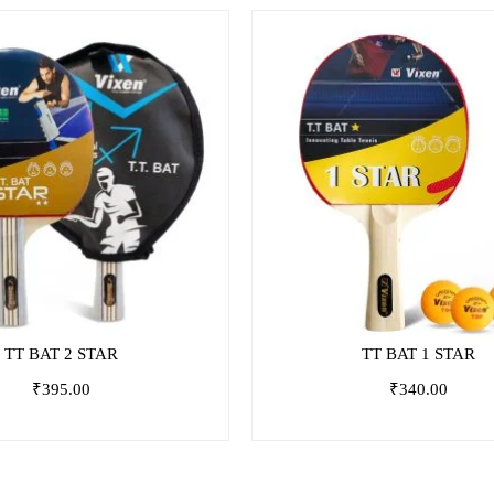
TT BAT 2 STAR
TT BAT 1 STAR
₹
395.00
₹
340.00