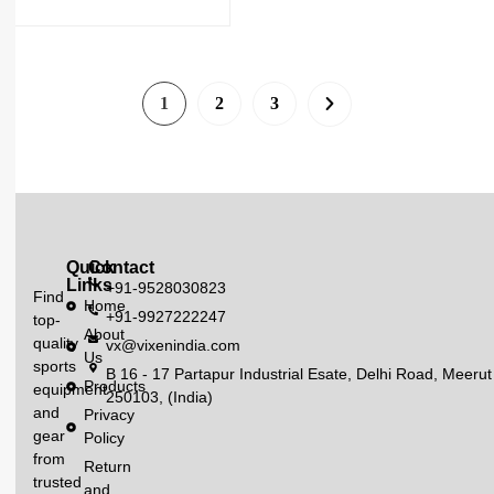
1
2
3
Quick
Contact
Links
+91-9528030823
Find
Home
+91-9927222247
top-
About
quality
vx@vixenindia.com
Us
sports
B 16 - 17 Partapur Industrial Esate, Delhi Road, Meerut
Products
equipment
250103, (India)
and
Privacy
gear
Policy
from
Return
trusted
and