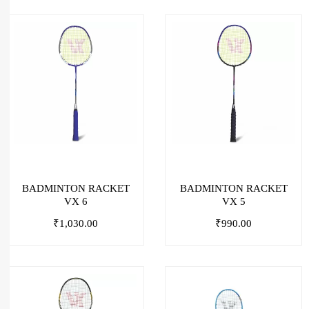
BADMINTON RACKET
BADMINTON RACKET
VX 6
VX 5
₹
1,030.00
₹
990.00