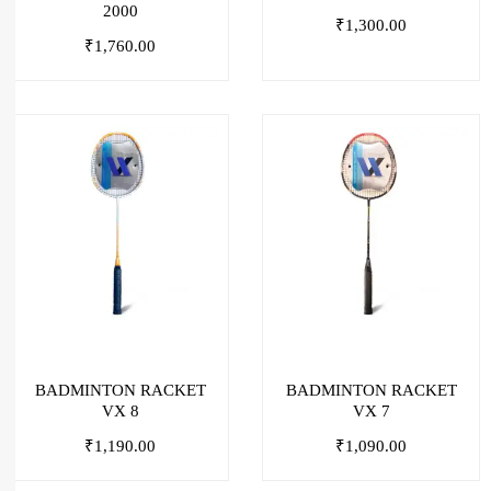
2000
₹
1,300.00
₹
1,760.00
BADMINTON RACKET
BADMINTON RACKET
VX 8
VX 7
₹
1,190.00
₹
1,090.00