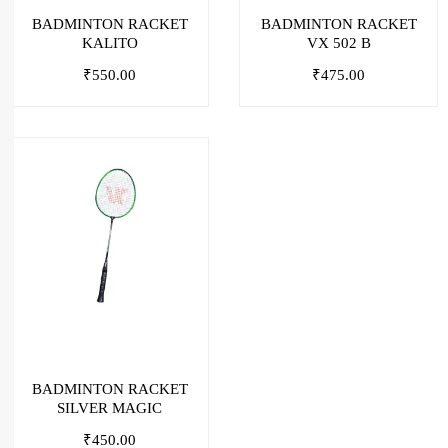
BADMINTON RACKET
BADMINTON RACKET
KALITO
VX 502 B
₹
550.00
₹
475.00
BADMINTON RACKET
SILVER MAGIC
₹
450.00