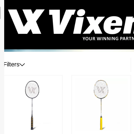
Filters