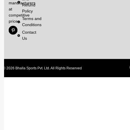
manufacturers
Refund
at
Policy
competitive
Terms and
prices.
Conditions
Contact
Us
© 2026 Bhalla Sports Pvt. Ltd. All Rights Reserved