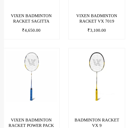
VIXEN BADMINTON
VIXEN BADMINTON
RACKET SAGITTA
RACKET VX 7019
₹
4,650.00
₹
3,100.00
VIXEN BADMINTON
BADMINTON RACKET
RACKET POWER PACK
VX 9