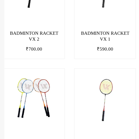
BADMINTON RACKET
BADMINTON RACKET
VX 2
VX 1
₹
700.00
₹
590.00