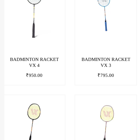
BADMINTON RACKET
BADMINTON RACKET
VX 4
VX 3
₹
950.00
₹
795.00