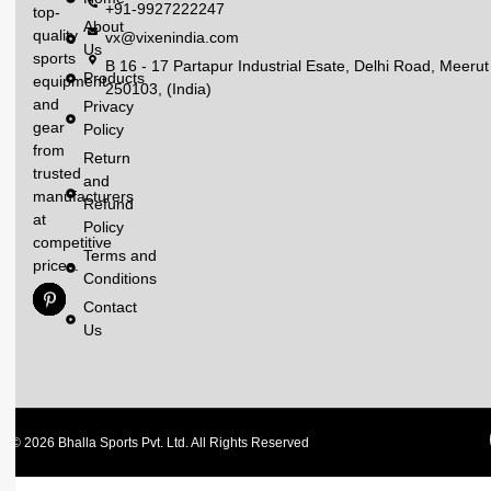
+91-9927222247
top-
About
quality
vx@vixenindia.com
Us
sports
B 16 - 17 Partapur Industrial Esate, Delhi Road, Meerut
Products
equipment
250103, (India)
and
Privacy
gear
Policy
from
Return
trusted
and
manufacturers
Refund
at
Policy
competitive
Terms and
prices.
Conditions
Contact
Us
© 2026 Bhalla Sports Pvt. Ltd. All Rights Reserved