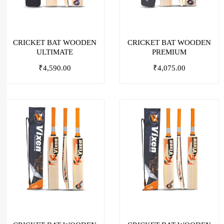
CRICKET BAT WOODEN
CRICKET BAT WOODEN
ULTIMATE
PREMIUM
₹
4,590.00
₹
4,075.00