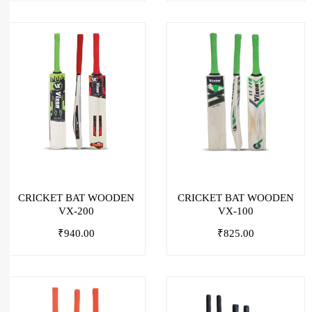
CRICKET BAT WOODEN
CRICKET BAT WOODEN
VX-200
VX-100
₹
940.00
₹
825.00