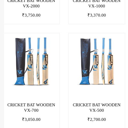
CRICKET BAT WOODEN
CRICKET BAT WOODEN
VX-2000
VX-1000
₹
3,750.00
₹
3,370.00
CRICKET BAT WOODEN
CRICKET BAT WOODEN
VX-700
VX-500
₹
3,050.00
₹
2,700.00