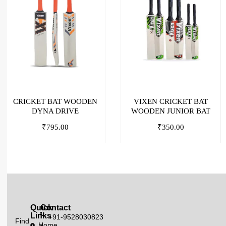
CRICKET BAT WOODEN
VIXEN CRICKET BAT
DYNA DRIVE
WOODEN JUNIOR BAT
₹
795.00
₹
350.00
Quick
Contact
Links
+91-9528030823
Find
Home