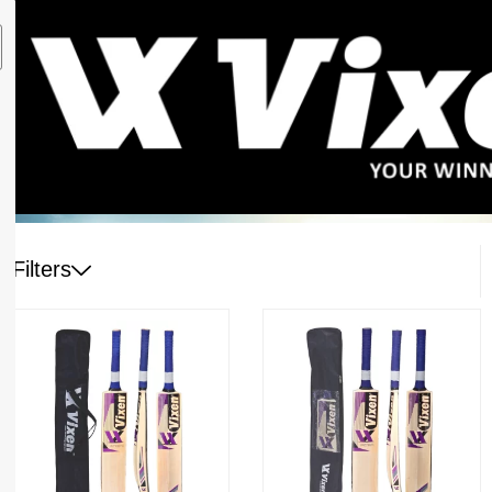
Filters