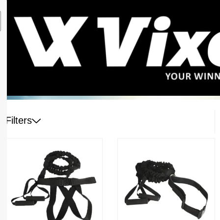
Filters