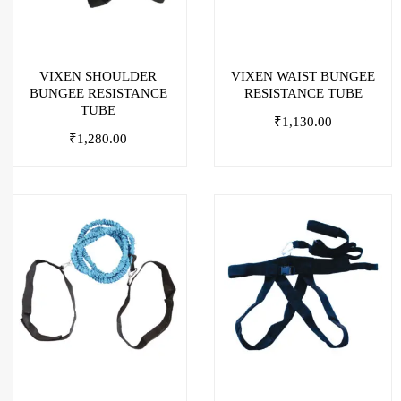
VIXEN SHOULDER
VIXEN WAIST BUNGEE
BUNGEE RESISTANCE
RESISTANCE TUBE
TUBE
₹
1,130.00
₹
1,280.00