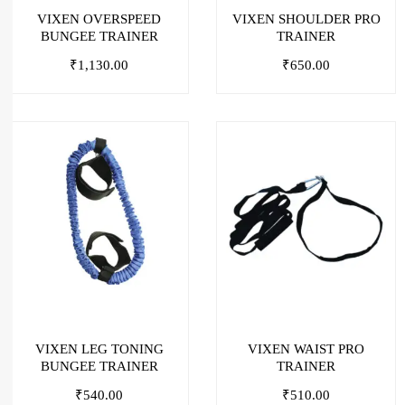
VIXEN OVERSPEED
VIXEN SHOULDER PRO
BUNGEE TRAINER
TRAINER
₹
1,130.00
₹
650.00
VIXEN LEG TONING
VIXEN WAIST PRO
BUNGEE TRAINER
TRAINER
₹
540.00
₹
510.00