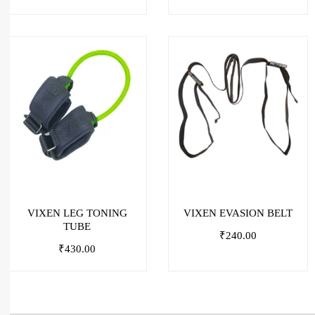
VIXEN LEG TONING
VIXEN EVASION BELT
TUBE
₹
240.00
₹
430.00