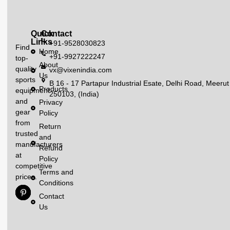
Quick
Contact
Links
+91-9528030823
Find
Home
+91-9927222247
top-
About
quality
vx@vixenindia.com
Us
sports
B 16 - 17 Partapur Industrial Esate, Delhi Road, Meerut
Products
equipment
250103, (India)
and
Privacy
gear
Policy
from
Return
trusted
and
manufacturers
Refund
at
Policy
competitive
Terms and
prices.
Conditions
Contact
Us