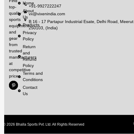
Find
Home
+91-9927222247
top-
About
quality
vx@vixenindia.com
Us
sports
B 16 - 17 Partapur Industrial Esate, Delhi Road, Meerut
Products
equipment
250103, (India)
and
Privacy
gear
Policy
from
Return
trusted
and
manufacturers
Refund
at
Policy
competitive
Terms and
prices.
Conditions
Contact
Us
© 2026 Bhalla Sports Pvt. Ltd. All Rights Reserved