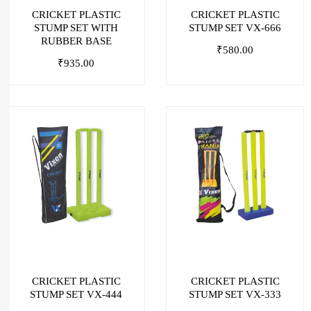
CRICKET PLASTIC
CRICKET PLASTIC
STUMP SET WITH
STUMP SET VX-666
RUBBER BASE
₹
580.00
₹
935.00
CRICKET PLASTIC
CRICKET PLASTIC
STUMP SET VX-444
STUMP SET VX-333