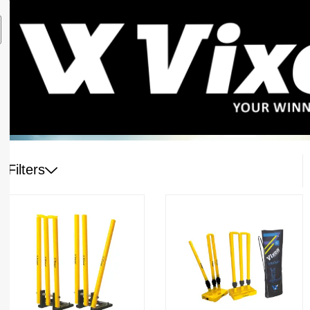
Filters