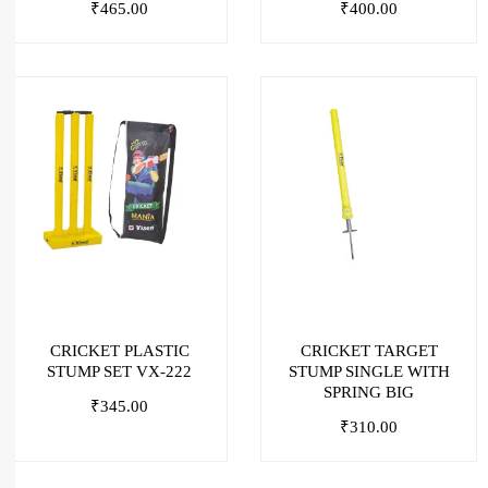
₹
465.00
₹
400.00
CRICKET PLASTIC
CRICKET TARGET
STUMP SET VX-222
STUMP SINGLE WITH
SPRING BIG
₹
345.00
₹
310.00