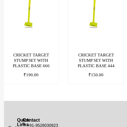
CRICKET TARGET
CRICKET TARGET
STUMP SET WITH
STUMP SET WITH
PLASTIC BASE 666
PLASTIC BASE 444
₹
190.00
₹
150.00
Quick
Contact
Links
+91-9528030823