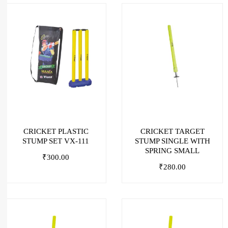
CRICKET PLASTIC
CRICKET TARGET
STUMP SET VX-111
STUMP SINGLE WITH
SPRING SMALL
₹
300.00
₹
280.00