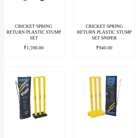
CRICKET SPRING
CRICKET SPRING
RETURN PLASTIC STUMP
RETURN PLASTIC STUMP
SET
SET SNIPER
₹
1,590.00
₹
940.00