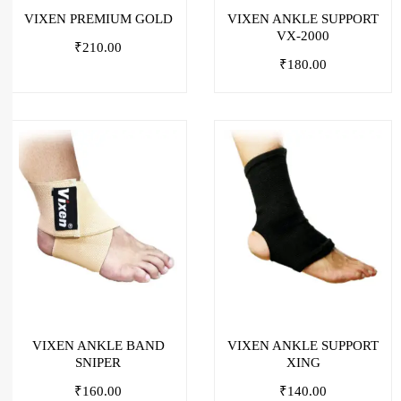
VIXEN PREMIUM GOLD
VIXEN ANKLE SUPPORT
VX-2000
₹
210.00
₹
180.00
VIXEN ANKLE BAND
VIXEN ANKLE SUPPORT
SNIPER
XING
₹
160.00
₹
140.00