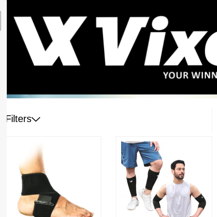
Filters