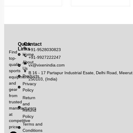
Quick
Contact
Links
+91-9528030823
Find
Home
+91-9927222247
top-
About
quality
vx@vixenindia.com
Us
sports
B 16 - 17 Partapur Industrial Esate, Delhi Road, Meerut
Products
equipment
250103, (India)
and
Privacy
gear
Policy
from
Return
trusted
and
manufacturers
Refund
at
Policy
competitive
Terms and
prices.
Conditions