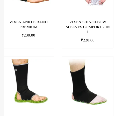
VIXEN ANKLE BAND
VIXEN SHIN/ELBOW
PREMIUM
SLEEVES COMFORT 2 IN
1
₹
230.00
₹
220.00