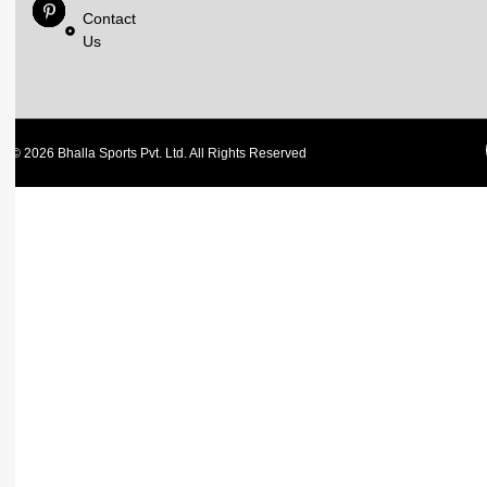
Contact
Us
© 2026 Bhalla Sports Pvt. Ltd. All Rights Reserved