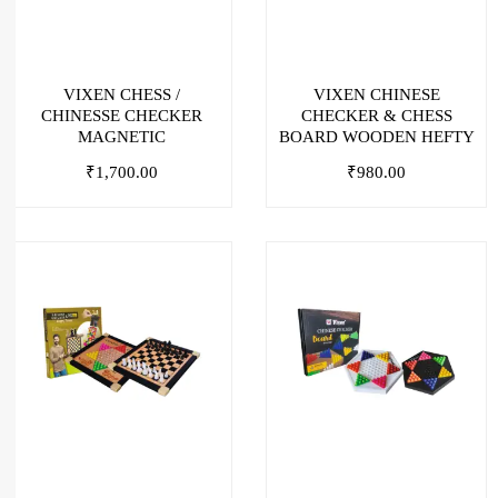
VIXEN CHESS /
VIXEN CHINESE
CHINESSE CHECKER
CHECKER & CHESS
MAGNETIC
BOARD WOODEN HEFTY
₹
1,700.00
₹
980.00