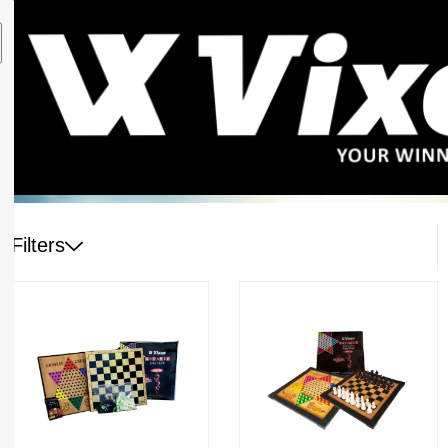
Filters