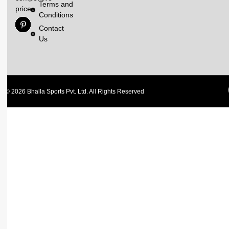
Terms and
prices.
Conditions
Contact
Us
© 2026 Bhalla Sports Pvt. Ltd. All Rights Reserved