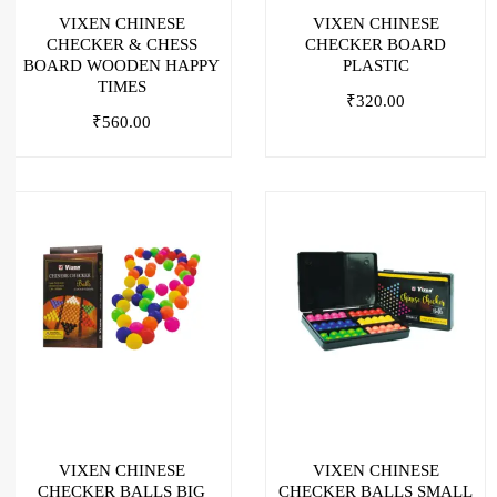
VIXEN CHINESE
VIXEN CHINESE
CHECKER & CHESS
CHECKER BOARD
BOARD WOODEN HAPPY
PLASTIC
TIMES
₹
320.00
₹
560.00
VIXEN CHINESE
VIXEN CHINESE
CHECKER BALLS BIG
CHECKER BALLS SMALL