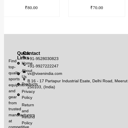
₹
80.00
₹
70.00
Quick
Contact
Links
+91-9528030823
Find
Home
+91-9927222247
top-
About
quality
vx@vixenindia.com
Us
sports
B 16 - 17 Partapur Industrial Esate, Delhi Road, Meerut
Products
equipment
250103, (India)
and
Privacy
gear
Policy
from
Return
trusted
and
manufacturers
Refund
at
Policy
competitive