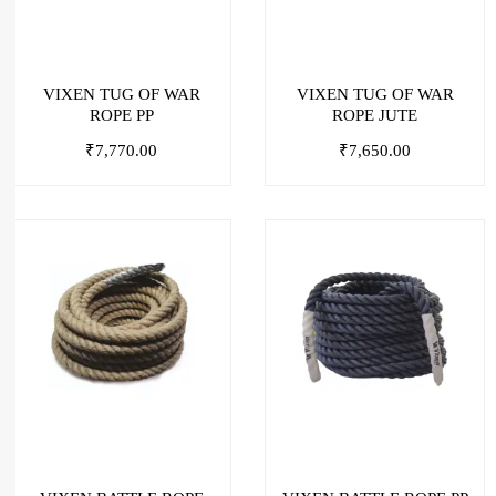
VIXEN TUG OF WAR
VIXEN TUG OF WAR
ROPE PP
ROPE JUTE
₹
7,770.00
₹
7,650.00