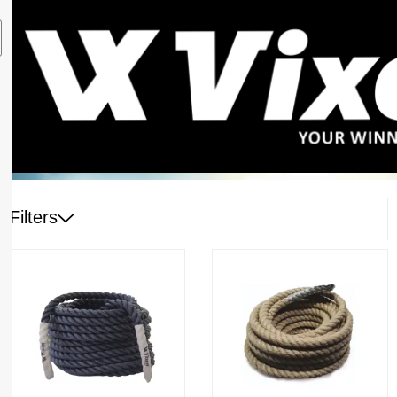
Filters