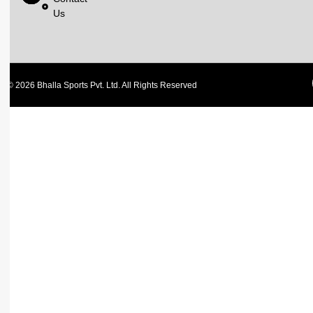
Us
© 2026 Bhalla Sports Pvt. Ltd. All Rights Reserved