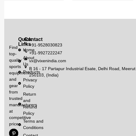
Quick
Contact
Links
+91-9528030823
Find
Home
+91-9927222247
top-
About
quality
vx@vixenindia.com
Us
sports
B 16 - 17 Partapur Industrial Esate, Delhi Road, Meerut
Products
equipment
250103, (India)
and
Privacy
gear
Policy
from
Return
trusted
and
manufacturers
Refund
at
Policy
competitive
Terms and
prices.
Conditions
Contact