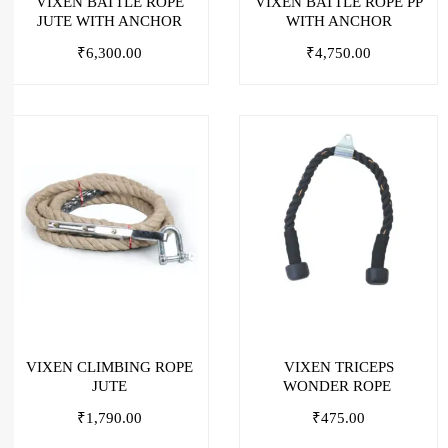
VIXEN BATTLE ROPE
VIXEN BATTLE ROPE PP
JUTE WITH ANCHOR
WITH ANCHOR
₹
6,300.00
₹
4,750.00
VIXEN CLIMBING ROPE
VIXEN TRICEPS
JUTE
WONDER ROPE
₹
1,790.00
₹
475.00