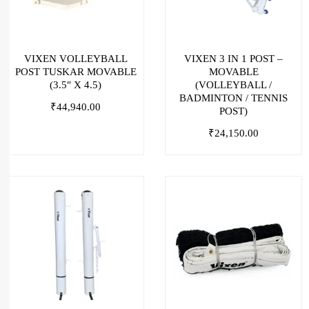
VIXEN VOLLEYBALL
VIXEN 3 IN 1 POST –
POST TUSKAR MOVABLE
MOVABLE
(3.5″ X 4.5)
(VOLLEYBALL /
BADMINTON / TENNIS
₹
44,940.00
POST)
₹
24,150.00