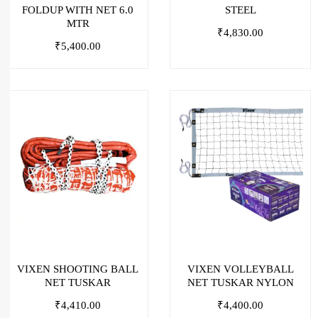
FOLDUP WITH NET 6.0
STEEL
MTR
₹
4,830.00
₹
5,400.00
VIXEN SHOOTING BALL
VIXEN VOLLEYBALL
NET TUSKAR
NET TUSKAR NYLON
₹
4,410.00
₹
4,400.00