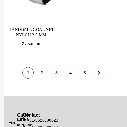
HANDBALL GOAL NET
NYLON 2.5 MM
₹
2,840.00
1
2
3
4
5
Quick
Contact
Links
+91-9528030823
Find
Home