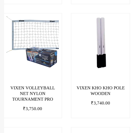
VIXEN VOLLEYBALL
VIXEN KHO KHO POLE
NET NYLON
WOODEN
TOURNAMENT PRO
₹
3,740.00
₹
3,750.00