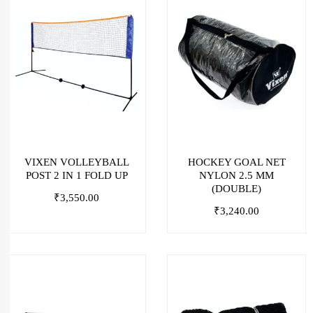
VIXEN VOLLEYBALL
HOCKEY GOAL NET
POST 2 IN 1 FOLD UP
NYLON 2.5 MM
(DOUBLE)
₹
3,550.00
₹
3,240.00