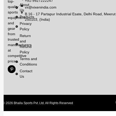
+91-9927222247
top-
About
quality
vx@vixenindia.com
Us
sports
B 16 - 17 Partapur Industrial Esate, Delhi Road, Meerut
Products
equipment
250103, (India)
and
Privacy
gear
Policy
from
Return
trusted
and
manufacturers
Refund
at
Policy
competitive
Terms and
prices.
Conditions
Contact
Us
© 2026 Bhalla Sports Pvt. Ltd. All Rights Reserved