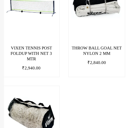
VIXEN TENNIS POST
THROW BALL GOAL NET
FOLDUP WITH NET 3
NYLON 2 MM
MTR
₹
2,840.00
₹
2,940.00