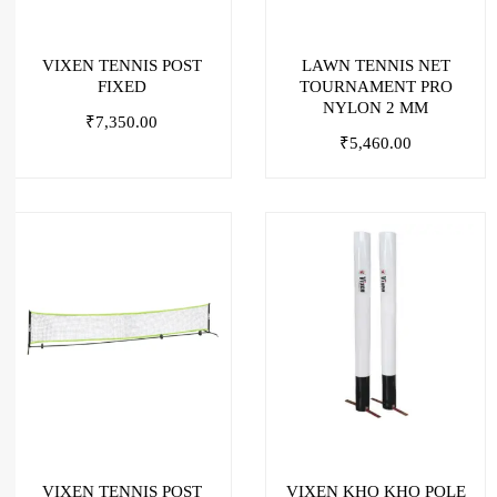
VIXEN TENNIS POST
LAWN TENNIS NET
FIXED
TOURNAMENT PRO
NYLON 2 MM
₹
7,350.00
₹
5,460.00
VIXEN TENNIS POST
VIXEN KHO KHO POLE