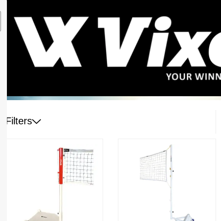
Filters