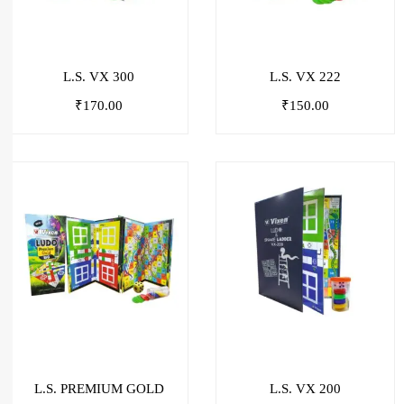
L.S. VX 300
L.S. VX 222
₹
170.00
₹
150.00
L.S. PREMIUM GOLD
L.S. VX 200