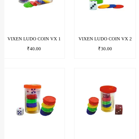
VIXEN LUDO COIN VX 1
VIXEN LUDO COIN VX 2
₹
40.00
₹
30.00