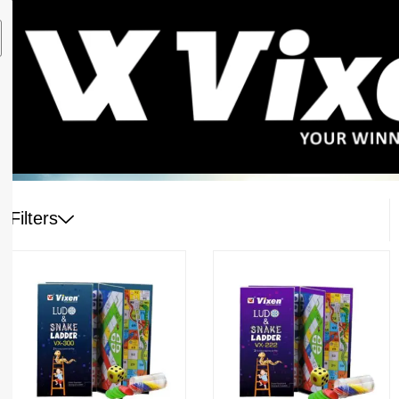
Filters