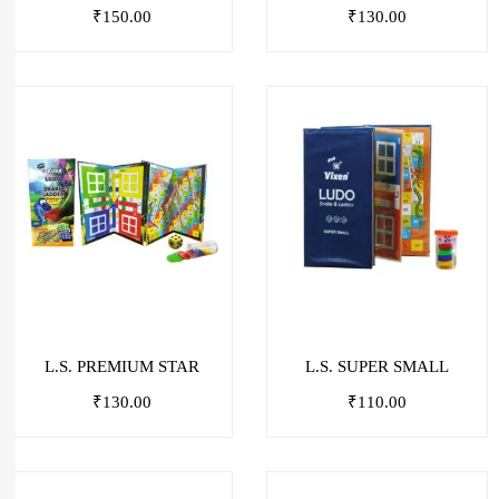
₹
150.00
₹
130.00
L.S. PREMIUM STAR
L.S. SUPER SMALL
₹
130.00
₹
110.00