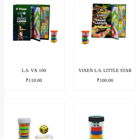
L.S. VX 100
VIXEN L.S. LITTLE STAR
₹
110.00
₹
100.00