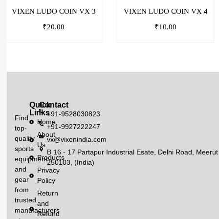
VIXEN LUDO COIN VX 3
VIXEN LUDO COIN VX 4
₹
20.00
₹
10.00
Quick
Contact
Links
+91-9528030823
Find
Home
+91-9927222247
top-
About
quality
vx@vixenindia.com
Us
sports
B 16 - 17 Partapur Industrial Esate, Delhi Road, Meerut
Products
equipment
250103, (India)
and
Privacy
gear
Policy
from
Return
trusted
and
manufacturers
Refund