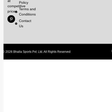
at
Policy
competitive
Terms and
prices.
Conditions
Contact
Us
© 2026 Bhalla Sports Pvt. Ltd. All Rights Reserved