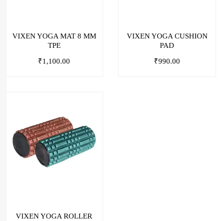
VIXEN YOGA MAT 8 MM
VIXEN YOGA CUSHION
TPE
PAD
₹
1,100.00
₹
990.00
VIXEN YOGA ROLLER