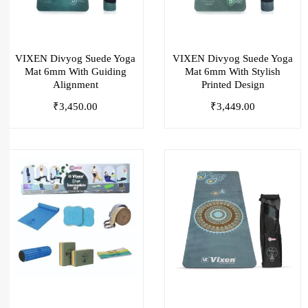
VIXEN Divyog Suede Yoga
VIXEN Divyog Suede Yoga
Mat 6mm With Guiding
Mat 6mm With Stylish
Alignment
Printed Design
₹
3,450.00
₹
3,449.00