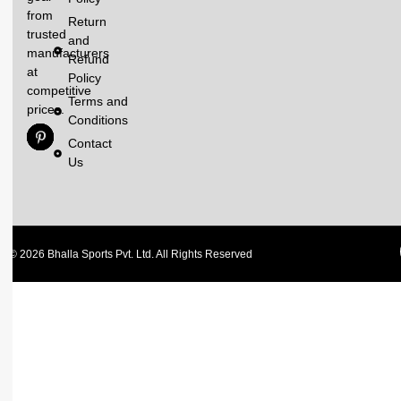
from
Return
trusted
and
manufacturers
Refund
at
Policy
competitive
Terms and
prices.
Conditions
Contact
Us
© 2026 Bhalla Sports Pvt. Ltd. All Rights Reserved