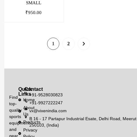
SMALL
₹
950.00
1
2
Quick
Contact
Links
+91-9528030823
Find
Home
+91-9927222247
top-
About
quality
vx@vixenindia.com
Us
sports
B 16 - 17 Partapur Industrial Esate, Delhi Road, Meerut
Products
equipment
250103, (India)
and
Privacy
gear
Policy