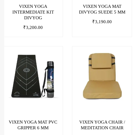
VIXEN YOGA
VIXEN YOGA MAT
INTERMEDIATE KIT
DIVYOG SUEDE 5 MM
DIVYOG
₹
3,190.00
₹
3,200.00
VIXEN YOGA MAT PVC
VIXEN YOGA CHAIR /
GRIPPER 6 MM
MEDITATION CHAIR