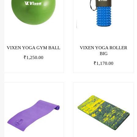
VIXEN YOGA GYM BALL
VIXEN YOGA ROLLER
BIG
₹
1,250.00
₹
1,170.00