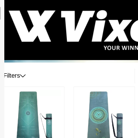
Filters