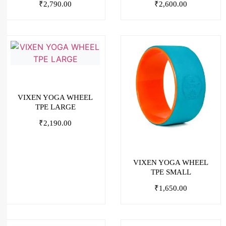
₹
2,790.00
₹
2,600.00
VIXEN YOGA WHEEL
TPE LARGE
₹
2,190.00
VIXEN YOGA WHEEL
TPE SMALL
₹
1,650.00