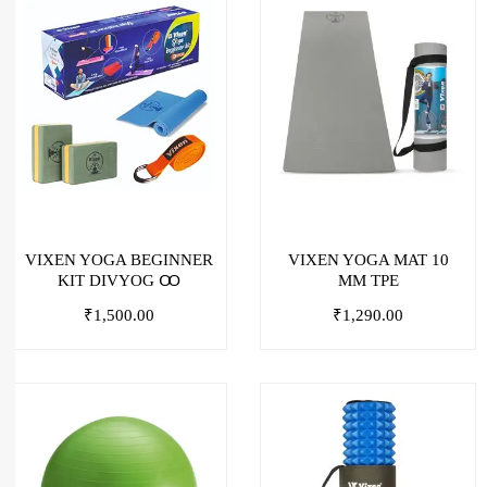
VIXEN YOGA BEGINNER
VIXEN YOGA MAT 10
KIT DIVYOG Ꝏ
MM TPE
₹
1,500.00
₹
1,290.00