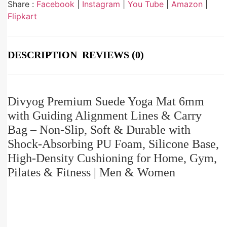
Share :
Facebook
|
Instagram
|
You Tube
|
Amazon
|
Flipkart
DESCRIPTION
REVIEWS (0)
Divyog Premium Suede Yoga Mat 6mm
with Guiding Alignment Lines & Carry
Bag – Non-Slip, Soft & Durable with
Shock-Absorbing PU Foam, Silicone Base,
High-Density Cushioning for Home, Gym,
Pilates & Fitness | Men & Women