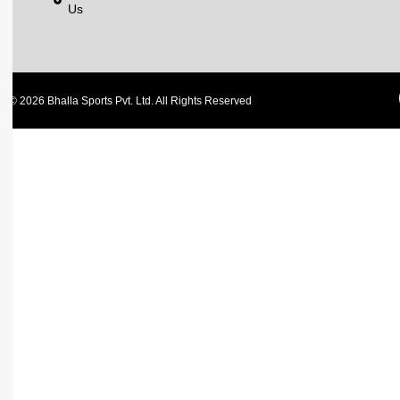
Us
© 2026 Bhalla Sports Pvt. Ltd. All Rights Reserved