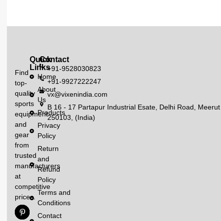
Quick
Contact
Links
+91-9528030823
Find
Home
+91-9927222247
top-
About
quality
vx@vixenindia.com
Us
sports
B 16 - 17 Partapur Industrial Esate, Delhi Road, Meerut
Products
equipment
250103, (India)
and
Privacy
gear
Policy
from
Return
trusted
and
manufacturers
Refund
at
Policy
competitive
Terms and
prices.
Conditions
Contact