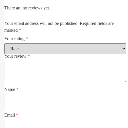
There are no reviews yet.
Your email address will not be published.
Required fields are
marked
*
Your rating
*
Your review
*
Name
*
Email
*