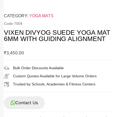
CATEGORY:
YOGA MATS
Code-
7004
VIXEN DIVYOG SUEDE YOGA MAT
6MM WITH GUIDING ALIGNMENT
₹
3,450.00
Bulk Order Discounts Available
Custom Quotes Available for Large Volume Orders
Trusted by Schools, Academies & Fitness Centers
Contact Us