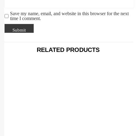
Save my name, email, and website in this browser for the next
time I comment.
RELATED PRODUCTS