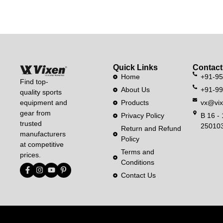
Quick Links
Contact
Home
+91-9
Find top-
About Us
+91-9
quality sports
equipment and
Products
vx@vix
gear from
Privacy Policy
B 16 - 
trusted
250103
Return and Refund
manufacturers
Policy
at competitive
Terms and
prices.
Conditions
Contact Us