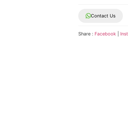
Contact Us
Share :
Facebook
|
Ins