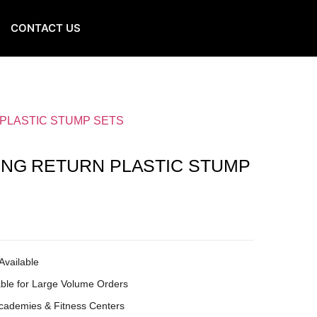
CONTACT US
 PLASTIC STUMP SETS
ING RETURN PLASTIC STUMP
Available
ble for Large Volume Orders
Academies & Fitness Centers