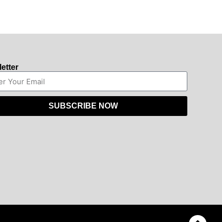
etter
SUBSCRIBE NOW