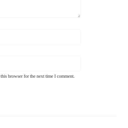
this browser for the next time I comment.