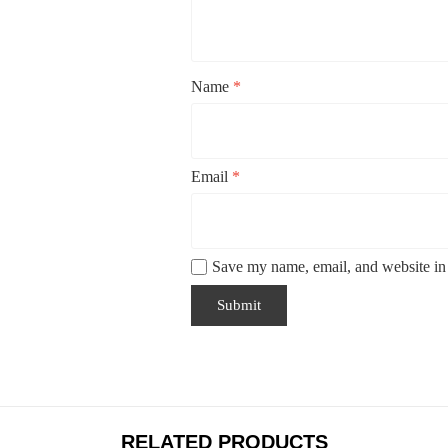
Name
*
Email
*
Save my name, email, and website in 
RELATED PRODUCTS