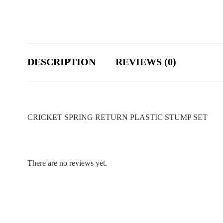
DESCRIPTION
REVIEWS (0)
CRICKET SPRING RETURN PLASTIC STUMP SET
There are no reviews yet.