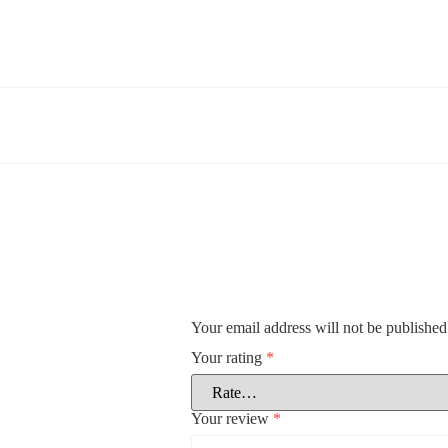
Your email address will not be published
Your rating
*
Your review
*