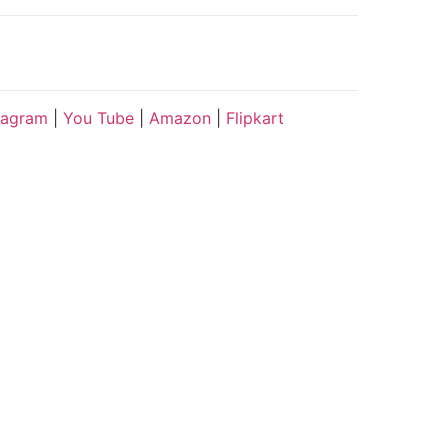
tagram
|
You Tube
|
Amazon
|
Flipkart