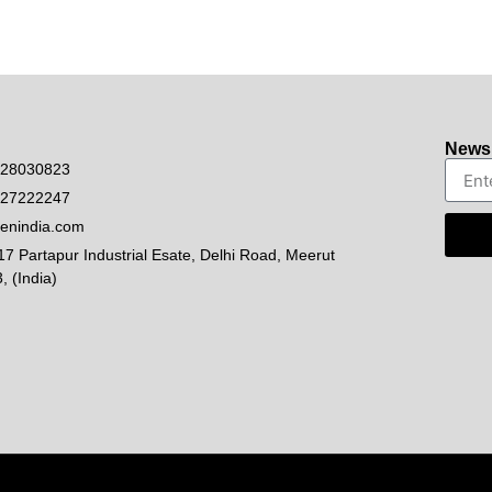
Newsl
528030823
927222247
enindia.com
17 Partapur Industrial Esate, Delhi Road, Meerut
, (India)