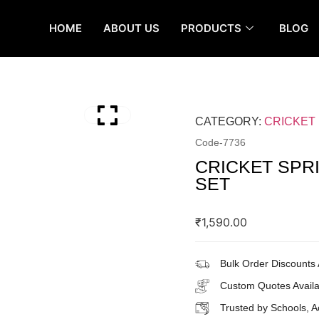
HOME
ABOUT US
PRODUCTS
BLOG
CATEGORY:
CRICKET
Code-
7736
CRICKET SPR
SET
₹
1,590.00
Bulk Order Discounts 
Custom Quotes Availa
Trusted by Schools, 