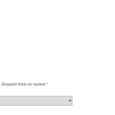
.
Required fields are marked
*