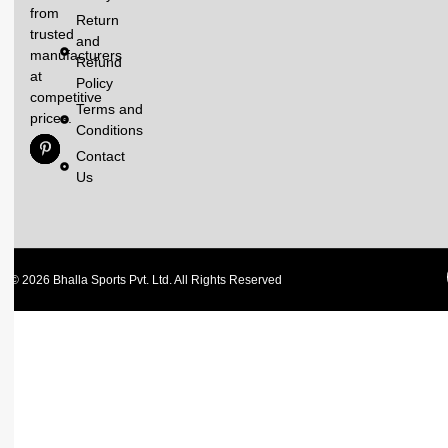
from
Return
trusted
and
manufacturers
Refund
at
Policy
competitive
Terms and
prices.
Conditions
Contact
Us
© 2026 Bhalla Sports Pvt. Ltd. All Rights Reserved