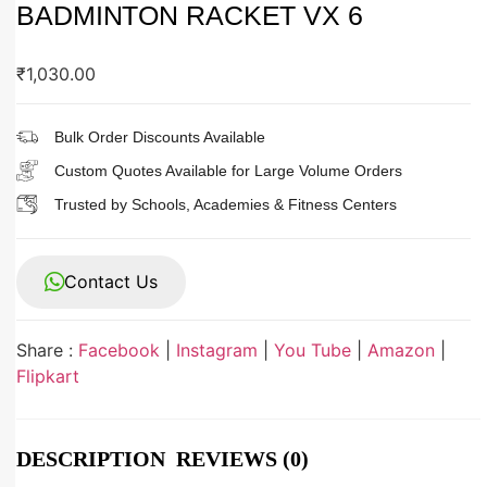
BADMINTON RACKET VX 6
₹
1,030.00
Bulk Order Discounts Available
Custom Quotes Available for Large Volume Orders
Trusted by Schools, Academies & Fitness Centers
Contact Us
Share :
Facebook
|
Instagram
|
You Tube
|
Amazon
|
Flipkart
DESCRIPTION
REVIEWS (0)