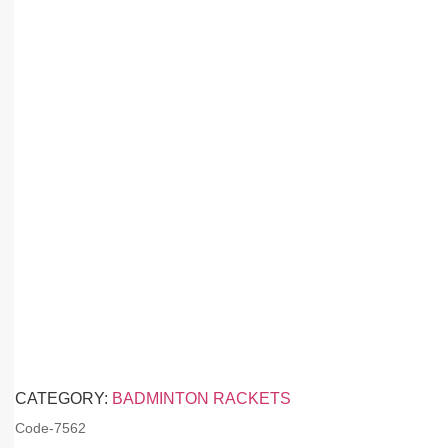
CATEGORY:
BADMINTON RACKETS
Code-
7562