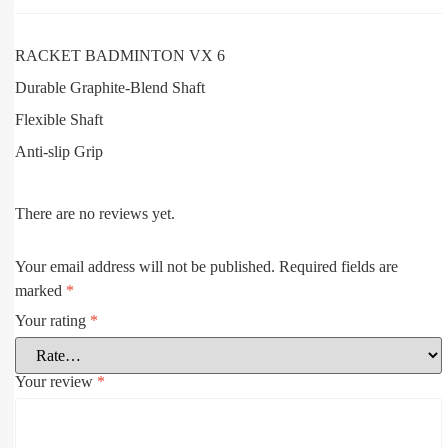
RACKET BADMINTON VX 6
Durable Graphite-Blend Shaft
Flexible Shaft
Anti-slip Grip
There are no reviews yet.
Your email address will not be published.
Required fields are
marked
*
Your rating
*
Your review
*