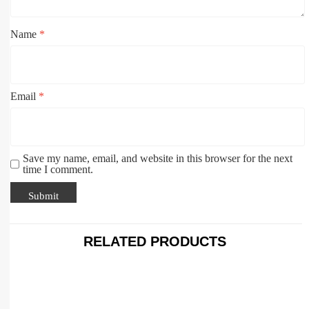
Name
*
Email
*
Save my name, email, and website in this browser for the next
time I comment.
RELATED PRODUCTS