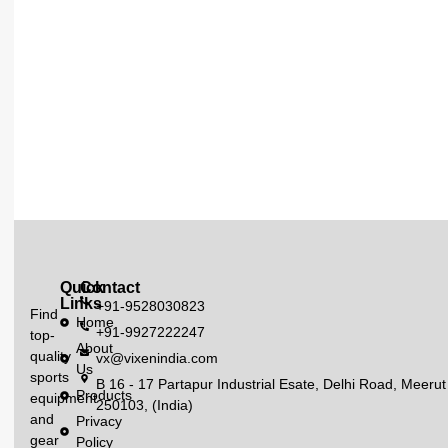
Quick
Contact
Links
+91-9528030823
Find
Home
+91-9927222247
top-
About
quality
vx@vixenindia.com
Us
sports
B 16 - 17 Partapur Industrial Esate, Delhi Road, Meerut
Products
equipment
250103, (India)
and
Privacy
gear
Policy