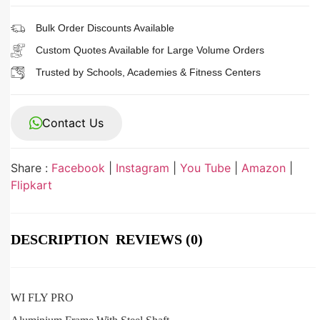
Bulk Order Discounts Available
Custom Quotes Available for Large Volume Orders
Trusted by Schools, Academies & Fitness Centers
Contact Us
Share :
Facebook
|
Instagram
|
You Tube
|
Amazon
|
Flipkart
DESCRIPTION
REVIEWS (0)
WI FLY PRO