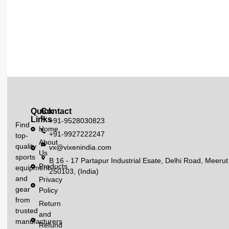
Quick
Contact
Links
+91-9528030823
Find
Home
+91-9927222247
top-
About
quality
vx@vixenindia.com
Us
sports
B 16 - 17 Partapur Industrial Esate, Delhi Road, Meerut
Products
equipment
250103, (India)
and
Privacy
gear
Policy
from
Return
trusted
and
manufacturers
Refund