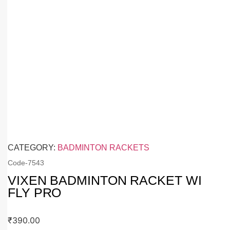
CATEGORY:
BADMINTON RACKETS
Code-
7543
VIXEN BADMINTON RACKET WI
FLY PRO
₹
390.00