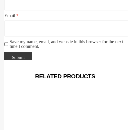
Email
*
Save my name, email, and website in this browser for the next
time I comment.
RELATED PRODUCTS