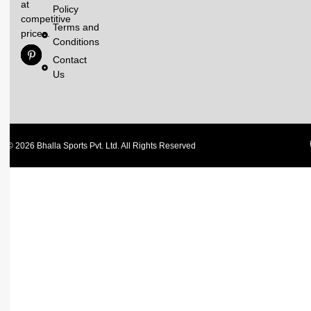
at
Policy
competitive
Terms and
prices.
Conditions
Contact
Us
© 2026 Bhalla Sports Pvt. Ltd. All Rights Reserved