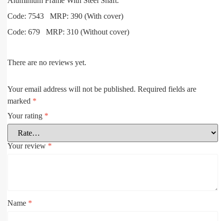
Aluminium Frame With Steel Shaft.
Code: 7543 MRP: 390 (With cover)
Code: 679 MRP: 310 (Without cover)
There are no reviews yet.
Your email address will not be published.
Required fields are
marked
*
Your rating
*
Your review
*
Name
*