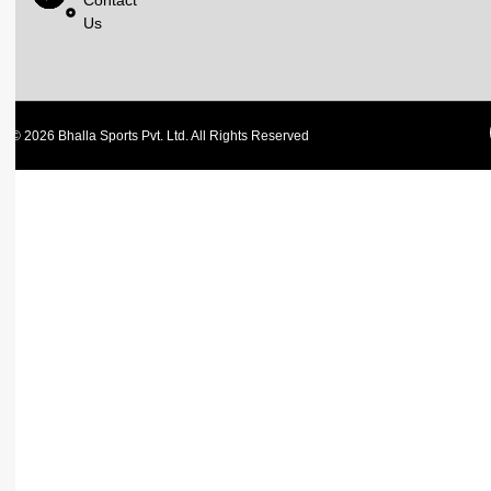
Contact
Us
© 2026 Bhalla Sports Pvt. Ltd. All Rights Reserved