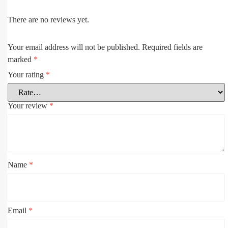
There are no reviews yet.
Your email address will not be published.
Required fields are
marked
*
Your rating
*
Your review
*
Name
*
Email
*