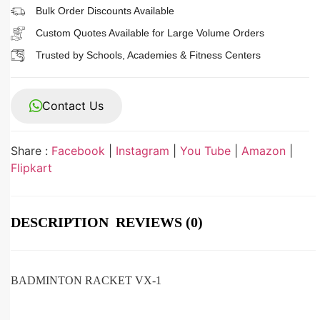
Bulk Order Discounts Available
Custom Quotes Available for Large Volume Orders
Trusted by Schools, Academies & Fitness Centers
Contact Us
Share :
Facebook
|
Instagram
|
You Tube
|
Amazon
|
Flipkart
DESCRIPTION
REVIEWS (0)
BADMINTON RACKET VX-1