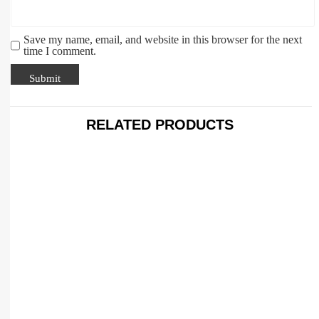
Save my name, email, and website in this browser for the next
time I comment.
RELATED PRODUCTS