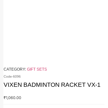
CATEGORY:
GIFT SETS
Code-
6096
VIXEN BADMINTON RACKET VX-1
₹
1,060.00