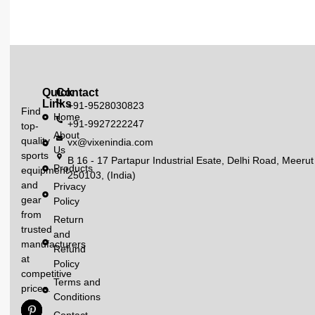
Quick
Contact
Links
+91-9528030823
Find
Home
+91-9927222247
top-
About
quality
vx@vixenindia.com
Us
sports
B 16 - 17 Partapur Industrial Esate, Delhi Road, Meerut
Products
equipment
250103, (India)
and
Privacy
gear
Policy
from
Return
trusted
and
manufacturers
Refund
at
Policy
competitive
Terms and
prices.
Conditions