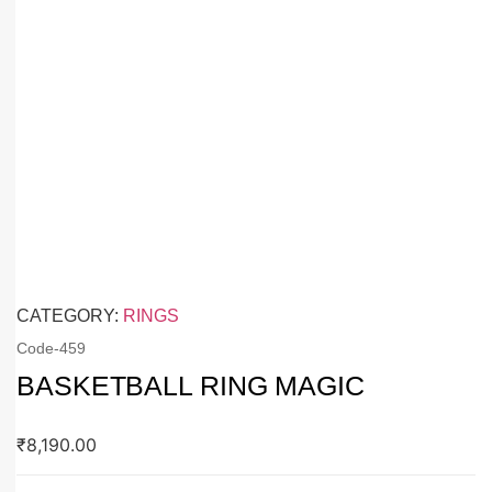
CATEGORY:
RINGS
Code-
459
BASKETBALL RING MAGIC
₹
8,190.00