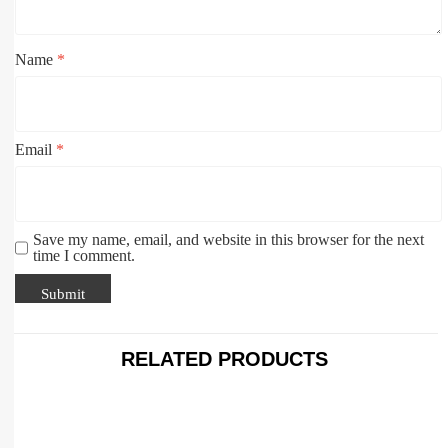
Name
*
Email
*
Save my name, email, and website in this browser for the next
time I comment.
RELATED PRODUCTS