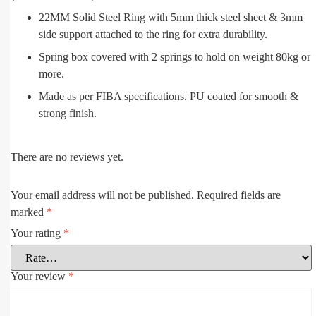
22MM Solid Steel Ring with 5mm thick steel sheet & 3mm
side support attached to the ring for extra durability.
Spring box covered with 2 springs to hold on weight 80kg or
more.
Made as per FIBA specifications. PU coated for smooth &
strong finish.
There are no reviews yet.
Your email address will not be published.
Required fields are
marked
*
Your rating
*
Your review
*