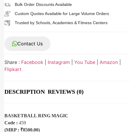
Bulk Order Discounts Available
Custom Quotes Available for Large Volume Orders
Trusted by Schools, Academies & Fitness Centers
Contact Us
Share :
Facebook
|
Instagram
|
You Tube
|
Amazon
|
Flipkart
DESCRIPTION
REVIEWS (0)
BASKETBALL RING MAGIC
Code :
459
(MRP : ₹8500.00)