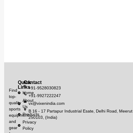
Quick
Contact
Links
+91-9528030823
Find
Home
+91-9927222247
top-
About
quality
vx@vixenindia.com
Us
sports
B 16 - 17 Partapur Industrial Esate, Delhi Road, Meerut
Products
equipment
250103, (India)
and
Privacy
gear
Policy