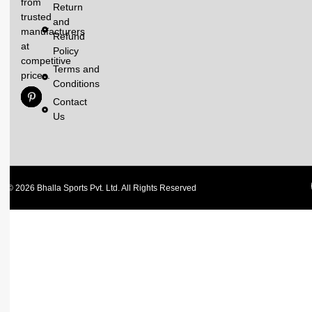
from
Return
trusted
and
manufacturers
Refund
at
Policy
competitive
Terms and
prices.
Conditions
Contact
Us
© 2026 Bhalla Sports Pvt. Ltd. All Rights Reserved