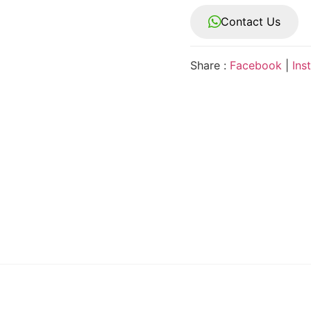
Contact Us
Share :
Facebook
|
Ins