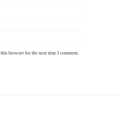
this browser for the next time I comment.