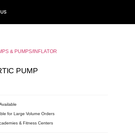
 US
MPS & PUMPS/INFLATOR
RTIC PUMP
Available
ble for Large Volume Orders
Academies & Fitness Centers