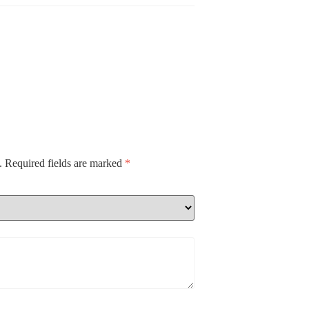
.
Required fields are marked
*