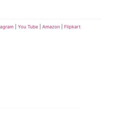
tagram
|
You Tube
|
Amazon
|
Flipkart