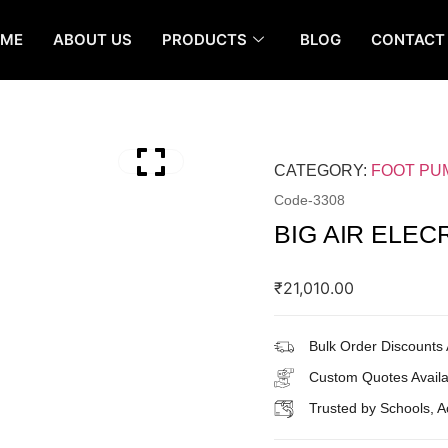
OME
ABOUT US
PRODUCTS
BLOG
CONTACT
CATEGORY:
FOOT PU
Code-
3308
BIG AIR ELEC
₹
21,010.00
Bulk Order Discounts 
Custom Quotes Availa
Trusted by Schools, 