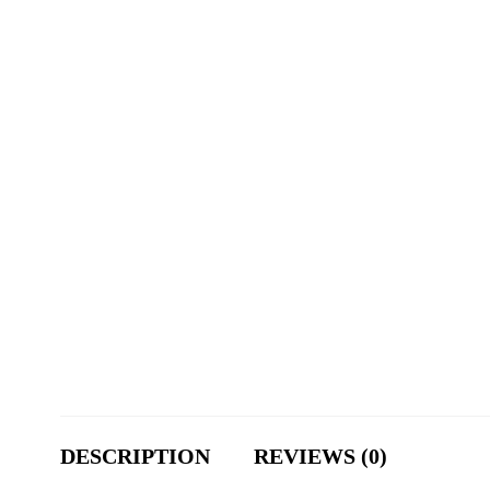
DESCRIPTION
REVIEWS (0)