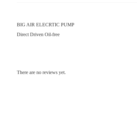
BIG AIR ELECRTIC PUMP
Direct Driven Oil-free
There are no reviews yet.