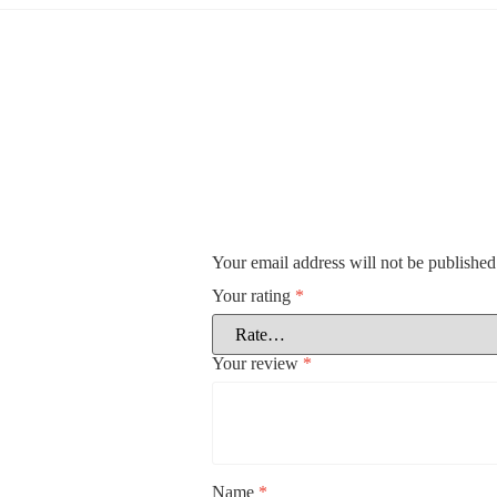
Your email address will not be published
Your rating
*
Your review
*
Name
*