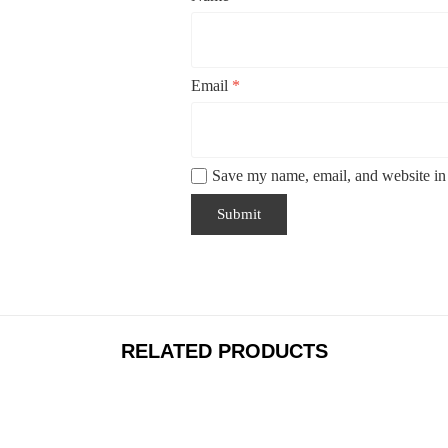
Email
*
Save my name, email, and website in 
RELATED PRODUCTS