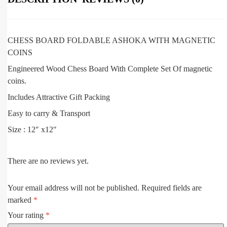
CHESS BOARD FOLDABLE ASHOKA WITH MAGNETIC
COINS
Engineered Wood Chess Board With Complete Set Of magnetic
coins.
Includes Attractive Gift Packing
Easy to carry & Transport
Size : 12″ x12″
There are no reviews yet.
Your email address will not be published.
Required fields are
marked
*
Your rating
*