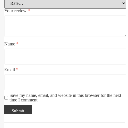
Your review
*
Name
*
Email
*
Save my name, email, and website in this browser for the next
time I comment.