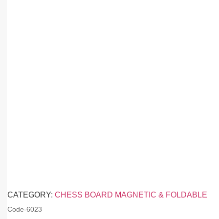
CATEGORY:
CHESS BOARD MAGNETIC & FOLDABLE
Code-
6023