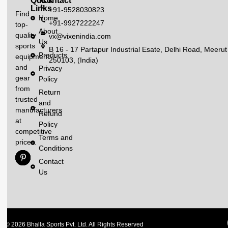
Quick
Contact
Links
+91-9528030823
Find
Home
+91-9927222247
top-
About
quality
vx@vixenindia.com
Us
sports
B 16 - 17 Partapur Industrial Esate, Delhi Road, Meerut
Products
equipment
250103, (India)
and
Privacy
gear
Policy
from
Return
trusted
and
manufacturers
Refund
at
Policy
competitive
Terms and
prices.
Conditions
Contact
Us
© 2026 Bhalla Sports Pvt. Ltd. All Rights Reserved