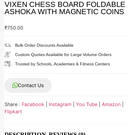
VIXEN CHESS BOARD FOLDABLE
ASHOKA WITH MAGNETIC COINS
₹
750.00
Bulk Order Discounts Available
Custom Quotes Available for Large Volume Orders
Trusted by Schools, Academies & Fitness Centers
Contact Us
Share :
Facebook
|
Instagram
|
You Tube
|
Amazon
|
Flipkart
DESCRIPTION
REVIEWS (0)