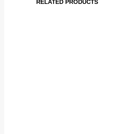
RELATED PRODUCTS