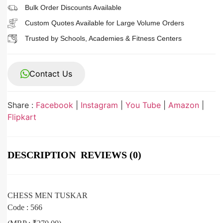
Bulk Order Discounts Available
Custom Quotes Available for Large Volume Orders
Trusted by Schools, Academies & Fitness Centers
Contact Us
Share :
Facebook
|
Instagram
|
You Tube
|
Amazon
|
Flipkart
DESCRIPTION
REVIEWS (0)
CHESS MEN TUSKAR
Code : 566