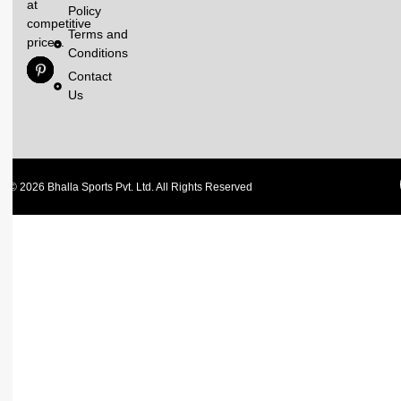
at
Policy
competitive
Terms and
prices.
Conditions
Contact
Us
© 2026 Bhalla Sports Pvt. Ltd. All Rights Reserved