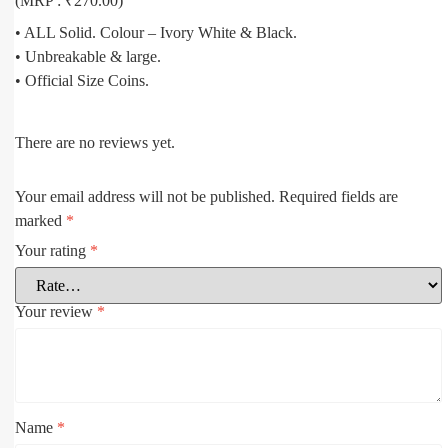
(MRP : ₹270.00)
• ALL Solid. Colour – Ivory White & Black.
• Unbreakable & large.
• Official Size Coins.
There are no reviews yet.
Your email address will not be published.
Required fields are
marked
*
Your rating
*
Your review
*
Name
*