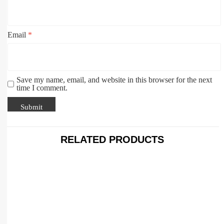
Email
*
Save my name, email, and website in this browser for the next
time I comment.
RELATED PRODUCTS