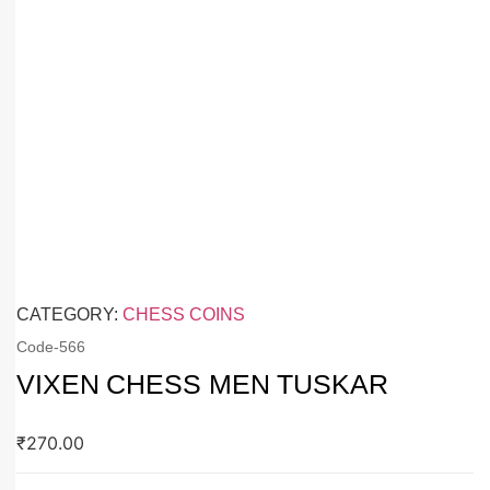
CATEGORY:
CHESS COINS
Code-
566
VIXEN CHESS MEN TUSKAR
₹
270.00