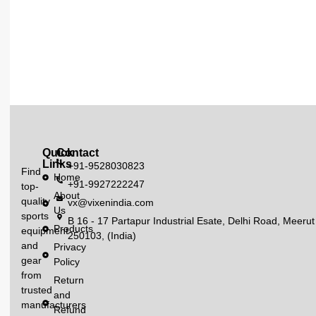
Quick
Contact
Links
+91-9528030823
Find
Home
+91-9927222247
top-
About
quality
vx@vixenindia.com
Us
sports
B 16 - 17 Partapur Industrial Esate, Delhi Road, Meerut
Products
equipment
250103, (India)
and
Privacy
gear
Policy
from
Return
trusted
and
manufacturers
Refund