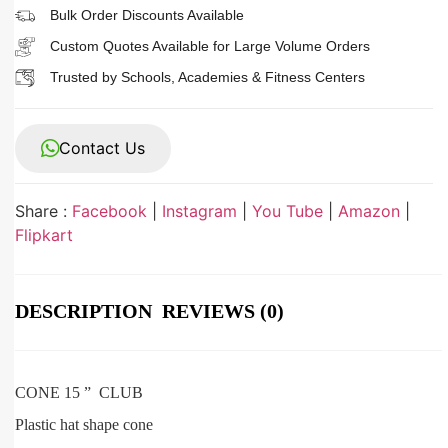
Bulk Order Discounts Available
Custom Quotes Available for Large Volume Orders
Trusted by Schools, Academies & Fitness Centers
Contact Us
Share :
Facebook
|
Instagram
|
You Tube
|
Amazon
|
Flipkart
DESCRIPTION
REVIEWS (0)
CONE 15 ” CLUB
Plastic hat shape cone