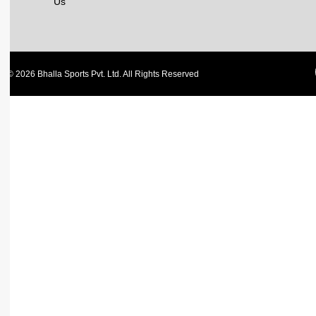
Us
© 2026 Bhalla Sports Pvt. Ltd. All Rights Reserved