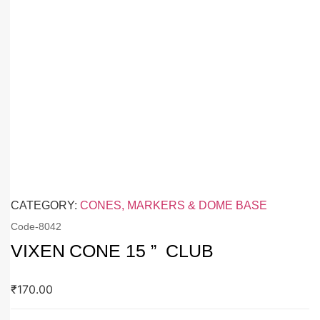
CATEGORY:
CONES, MARKERS & DOME BASE
Code-
8042
VIXEN CONE 15 ” CLUB
₹
170.00