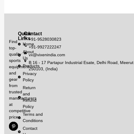
Quick
Contact
Links
+91-9528030823
Find
Home
+91-9927222247
top-
About
quality
vx@vixenindia.com
Us
sports
B 16 - 17 Partapur Industrial Esate, Delhi Road, Meerut
Products
equipment
250103, (India)
and
Privacy
gear
Policy
from
Return
trusted
and
manufacturers
Refund
at
Policy
competitive
Terms and
prices.
Conditions
Contact