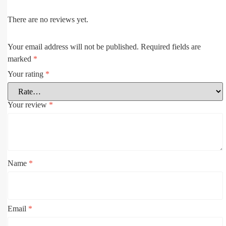
There are no reviews yet.
Your email address will not be published.
Required fields are
marked
*
Your rating
*
Your review
*
Name
*
Email
*