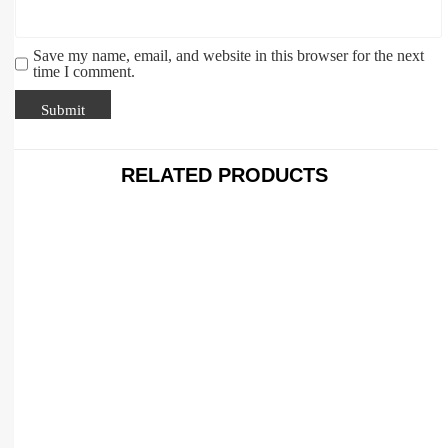
Save my name, email, and website in this browser for the next
time I comment.
RELATED PRODUCTS