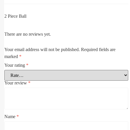
2 Piece Ball
There are no reviews yet.
Your email address will not be published.
Required fields are
marked
*
Your rating
*
Your review
*
Name
*