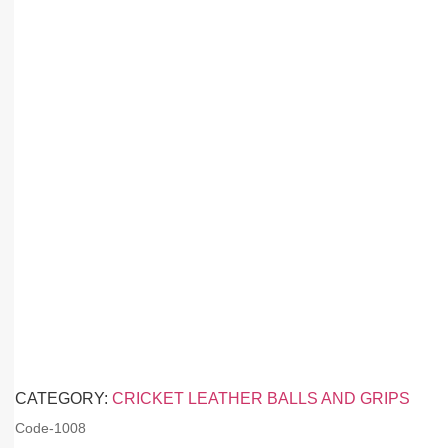
CATEGORY:
CRICKET LEATHER BALLS AND GRIPS
Code-
1008