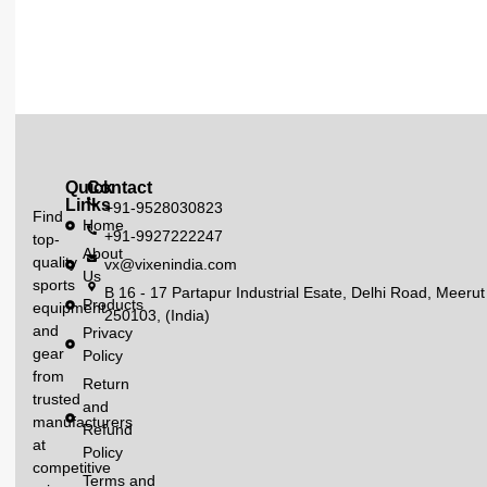
Quick
Contact
Links
+91-9528030823
Find
Home
+91-9927222247
top-
About
quality
vx@vixenindia.com
Us
sports
B 16 - 17 Partapur Industrial Esate, Delhi Road, Meerut
Products
equipment
250103, (India)
and
Privacy
gear
Policy
from
Return
trusted
and
manufacturers
Refund
at
Policy
competitive
Terms and