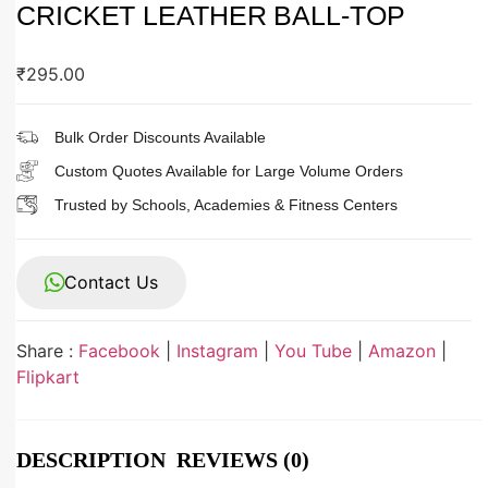
CRICKET LEATHER BALL-TOP
₹
295.00
Bulk Order Discounts Available
Custom Quotes Available for Large Volume Orders
Trusted by Schools, Academies & Fitness Centers
Contact Us
Share :
Facebook
|
Instagram
|
You Tube
|
Amazon
|
Flipkart
DESCRIPTION
REVIEWS (0)