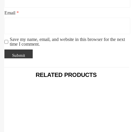
Email
*
Save my name, email, and website in this browser for the next
time I comment.
RELATED PRODUCTS