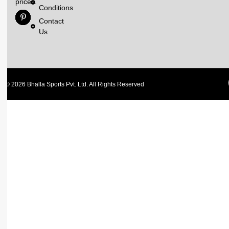
prices.
Conditions
Contact
Us
© 2026 Bhalla Sports Pvt. Ltd. All Rights Reserved