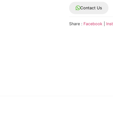
Contact Us
Share :
Facebook
|
Ins