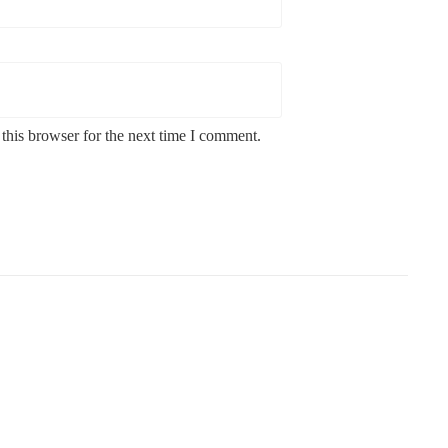
this browser for the next time I comment.