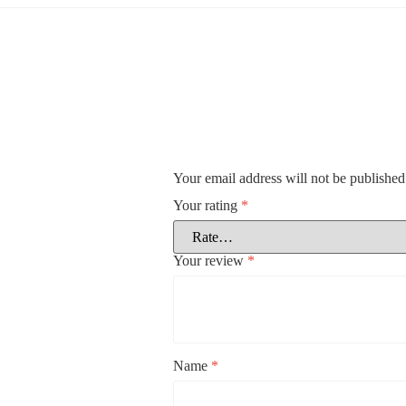
Your email address will not be published
Your rating
*
Your review
*
Name
*