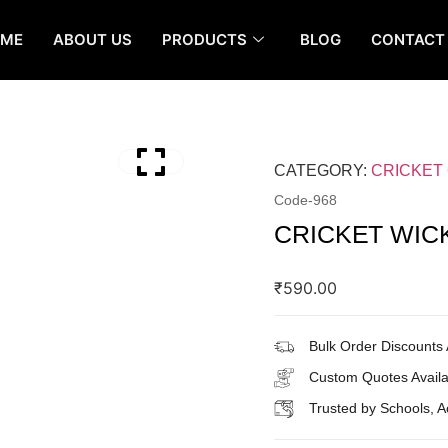
OME
ABOUT US
PRODUCTS
BLOG
CONTACT
CATEGORY:
CRICKET
Code-
968
CRICKET WIC
₹
590.00
Bulk Order Discounts 
Custom Quotes Availa
Trusted by Schools, 