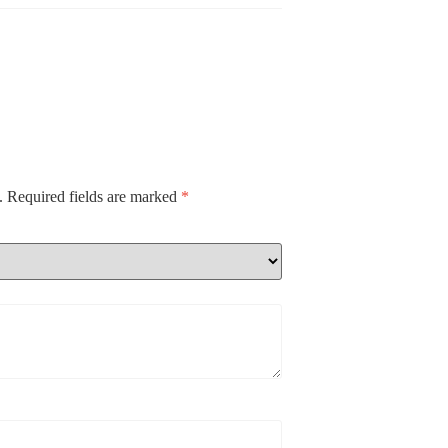
.
Required fields are marked
*