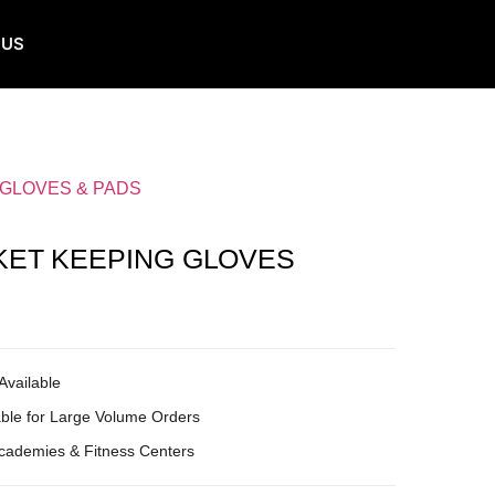
 US
 GLOVES & PADS
KET KEEPING GLOVES
Available
ble for Large Volume Orders
Academies & Fitness Centers