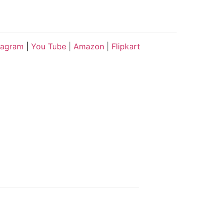
tagram
|
You Tube
|
Amazon
|
Flipkart