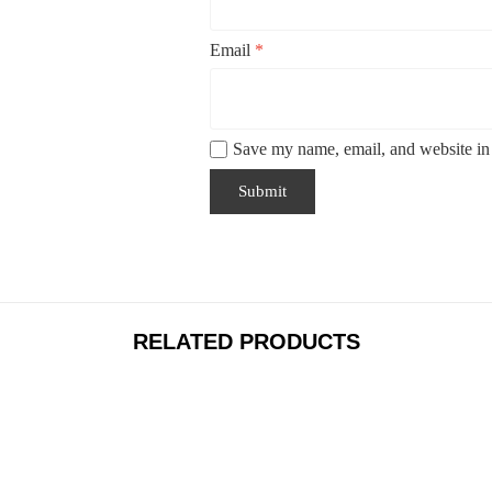
Email
*
Save my name, email, and website in 
RELATED PRODUCTS