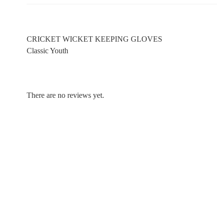
CRICKET WICKET KEEPING GLOVES
Classic Youth
There are no reviews yet.