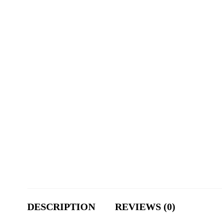
DESCRIPTION
REVIEWS (0)