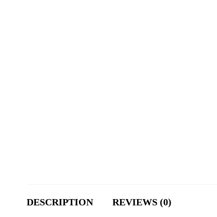
DESCRIPTION
REVIEWS (0)