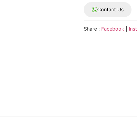
Contact Us
Share :
Facebook
|
Ins