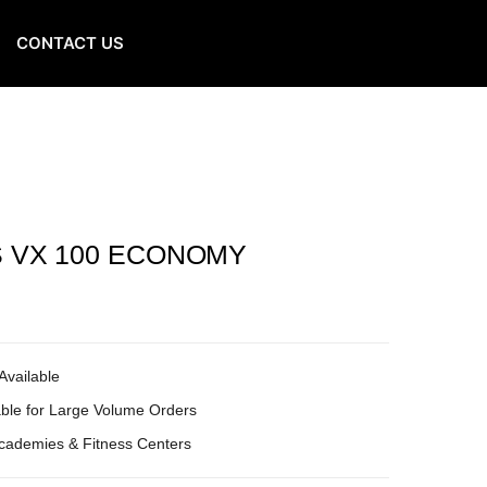
CONTACT US
S VX 100 ECONOMY
Available
ble for Large Volume Orders
Academies & Fitness Centers