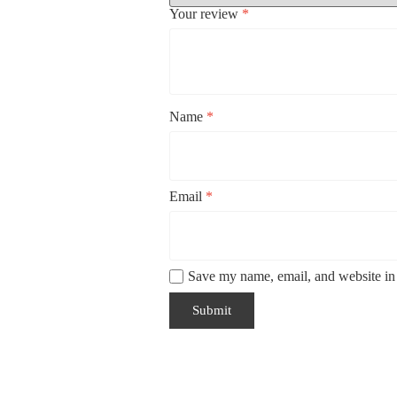
Your review
*
Name
*
Email
*
Save my name, email, and website in 