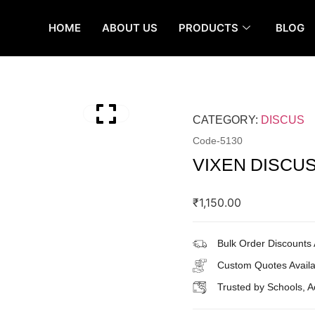
HOME
ABOUT US
PRODUCTS
BLOG
CATEGORY:
DISCUS
Code-
5130
VIXEN DISCU
₹
1,150.00
Bulk Order Discounts 
Custom Quotes Availa
Trusted by Schools, 