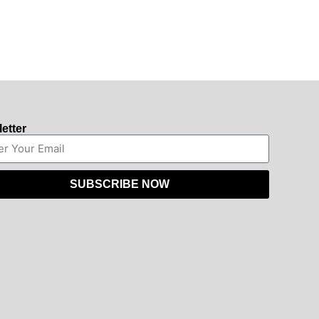
etter
SUBSCRIBE NOW