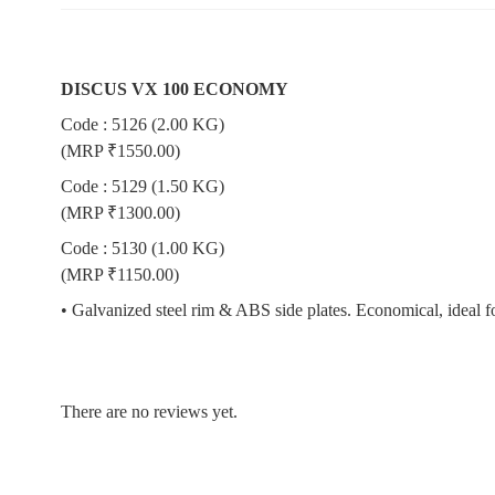
DISCUS VX 100 ECONOMY
Code : 5126 (2.00 KG)
(MRP ₹1550.00)
Code : 5129 (1.50 KG)
(MRP ₹1300.00)
Code : 5130 (1.00 KG)
(MRP ₹1150.00)
• Galvanized steel rim & ABS side plates. Economical, ideal fo
There are no reviews yet.