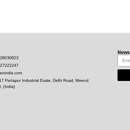
Newsl
528030823
927222247
enindia.com
17 Partapur Industrial Esate, Delhi Road, Meerut
, (India)