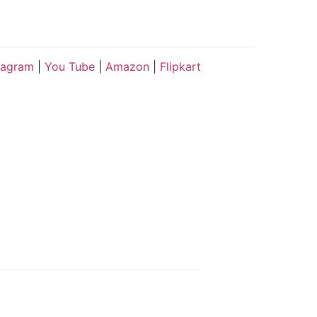
tagram
|
You Tube
|
Amazon
|
Flipkart