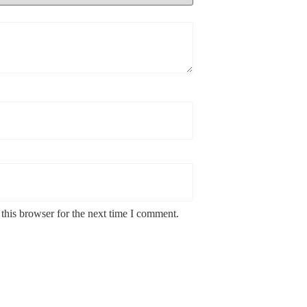
this browser for the next time I comment.