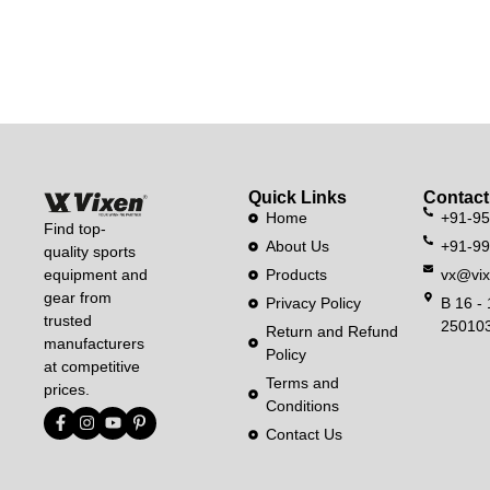
Quick Links
Contact
Home
+91-9
Find top-
About Us
+91-9
quality sports
equipment and
Products
vx@vix
gear from
Privacy Policy
B 16 - 
trusted
250103
Return and Refund
manufacturers
Policy
at competitive
Terms and
prices.
Conditions
Contact Us