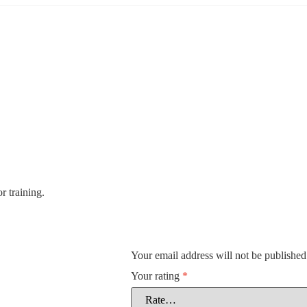
r training.
Your email address will not be published
Your rating
*