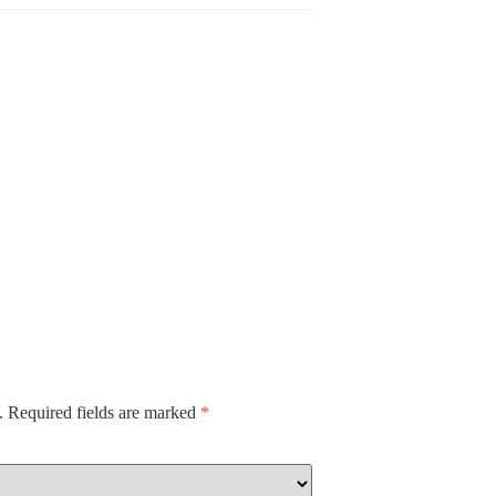
.
Required fields are marked
*