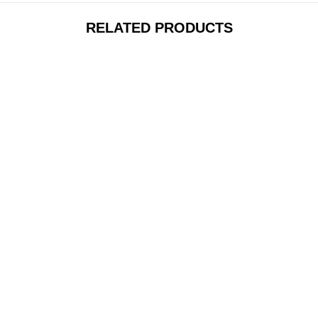
RELATED PRODUCTS