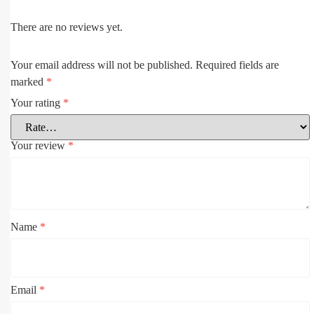
There are no reviews yet.
Your email address will not be published.
Required fields are
marked
*
Your rating
*
Your review
*
Name
*
Email
*