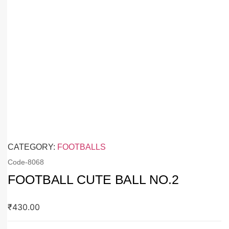
CATEGORY:
FOOTBALLS
Code-
8068
FOOTBALL CUTE BALL NO.2
₹
430.00