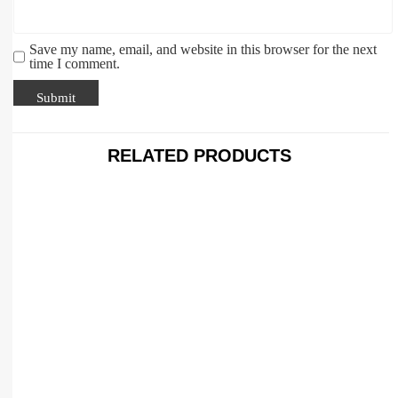
Save my name, email, and website in this browser for the next
time I comment.
RELATED PRODUCTS