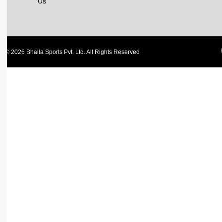
Us
© 2026 Bhalla Sports Pvt. Ltd. All Rights Reserved