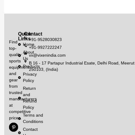
Quick
Contact
Links
+91-9528030823
Find
Home
+91-9927222247
top-
About
quality
vx@vixenindia.com
Us
sports
B 16 - 17 Partapur Industrial Esate, Delhi Road, Meerut
Products
equipment
250103, (India)
and
Privacy
gear
Policy
from
Return
trusted
and
manufacturers
Refund
at
Policy
competitive
Terms and
prices.
Conditions
Contact