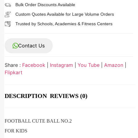
Bulk Order Discounts Available
Custom Quotes Available for Large Volume Orders
Trusted by Schools, Academies & Fitness Centers
Contact Us
Share :
Facebook
|
Instagram
|
You Tube
|
Amazon
|
Flipkart
DESCRIPTION
REVIEWS (0)
FOOTBALL CUTE BALL NO.2
FOR KIDS