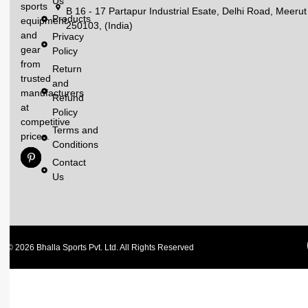
Us
sports
B 16 - 17 Partapur Industrial Esate, Delhi Road, Meerut
Products
equipment
250103, (India)
and
Privacy
gear
Policy
from
Return
trusted
and
manufacturers
Refund
at
Policy
competitive
Terms and
prices.
Conditions
Contact
Us
© 2026 Bhalla Sports Pvt. Ltd. All Rights Reserved