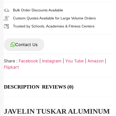
Bulk Order Discounts Available
Custom Quotes Available for Large Volume Orders
Trusted by Schools, Academies & Fitness Centers
Contact Us
Share :
Facebook
|
Instagram
|
You Tube
|
Amazon
|
Flipkart
DESCRIPTION
REVIEWS (0)
JAVELIN TUSKAR ALUMINUM