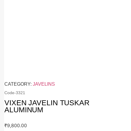
CATEGORY:
JAVELINS
Code-
3321
VIXEN JAVELIN TUSKAR
ALUMINUM
₹
9,800.00