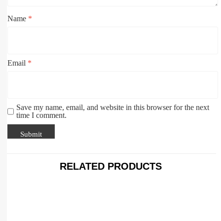
Name
*
Email
*
Save my name, email, and website in this browser for the next
time I comment.
RELATED PRODUCTS