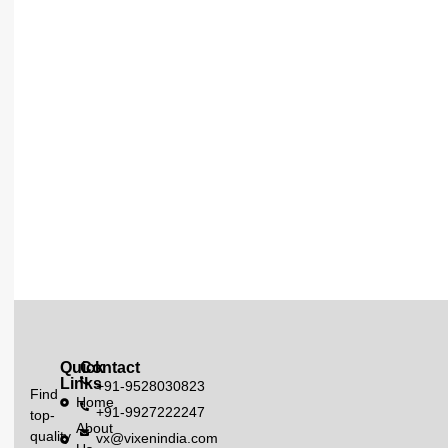
Quick
Contact
Links
+91-9528030823
Find
Home
+91-9927222247
top-
About
quality
vx@vixenindia.com