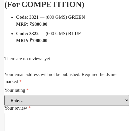
(For COMPETITION)
Code: 3321
— (800 GMS)
GREEN
MRP: ₹9800.00
Code: 3322
— (600 GMS)
BLUE
MRP: ₹7900.00
There are no reviews yet.
Your email address will not be published.
Required fields are
marked
*
Your rating
*
Your review
*