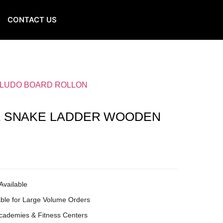
CONTACT US
 LUDO BOARD ROLLON
& SNAKE LADDER WOODEN
Available
ble for Large Volume Orders
Academies & Fitness Centers