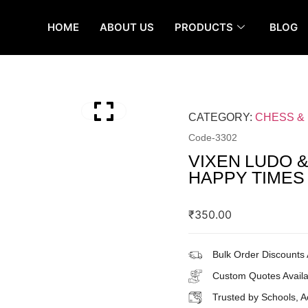
HOME
ABOUT US
PRODUCTS
BLOG
CATEGORY:
CHESS &
Code-
3302
VIXEN LUDO 
HAPPY TIMES
₹
350.00
Bulk Order Discounts 
Custom Quotes Availa
Trusted by Schools, 