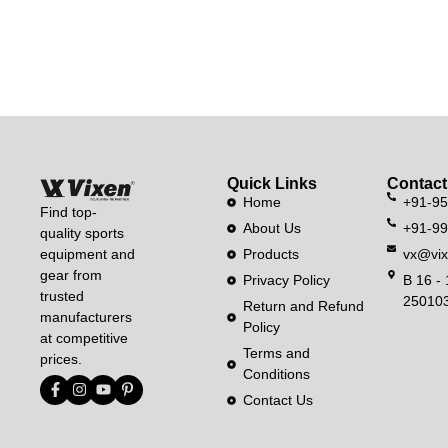
Quick Links
Contact
Home
+91-9
Find top-
About Us
+91-9
quality sports
equipment and
Products
vx@vix
gear from
Privacy Policy
B 16 - 
trusted
250103
Return and Refund
manufacturers
Policy
at competitive
Terms and
prices.
Conditions
Contact Us