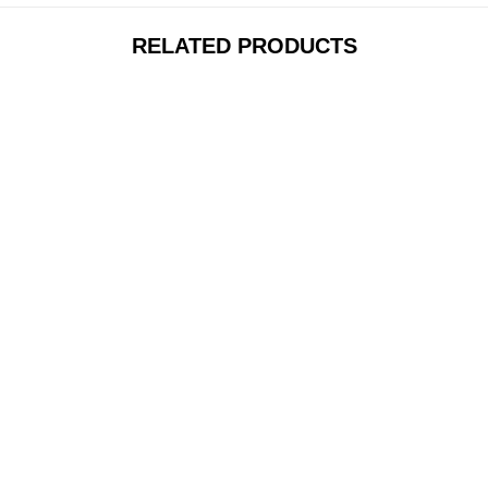
RELATED PRODUCTS