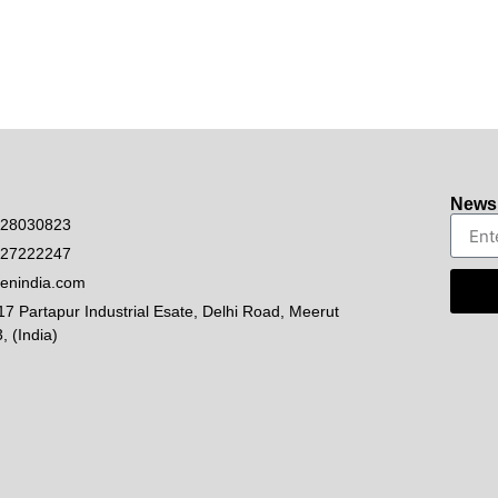
Newsl
528030823
927222247
enindia.com
17 Partapur Industrial Esate, Delhi Road, Meerut
, (India)