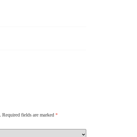
.
Required fields are marked
*