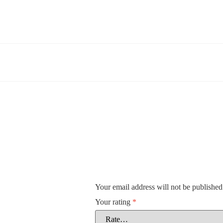
Your email address will not be published
Your rating
*