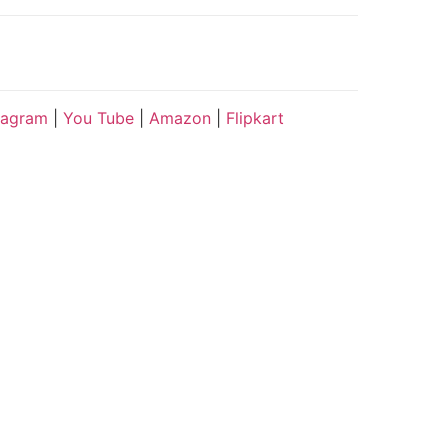
tagram
|
You Tube
|
Amazon
|
Flipkart