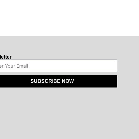
etter
SUBSCRIBE NOW