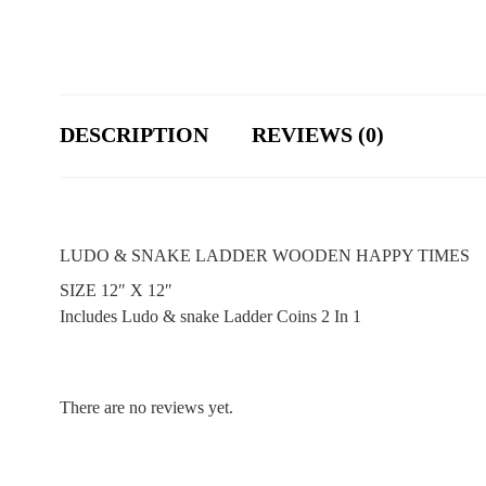
DESCRIPTION
REVIEWS (0)
LUDO & SNAKE LADDER WOODEN HAPPY TIMES
SIZE 12″ X 12″
Includes Ludo & snake Ladder Coins 2 In 1
There are no reviews yet.