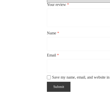
Your review
*
Name
*
Email
*
Save my name, email, and website in 