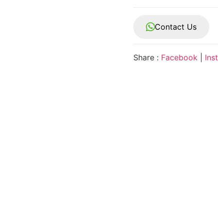
Contact Us
Share :
Facebook
|
Ins