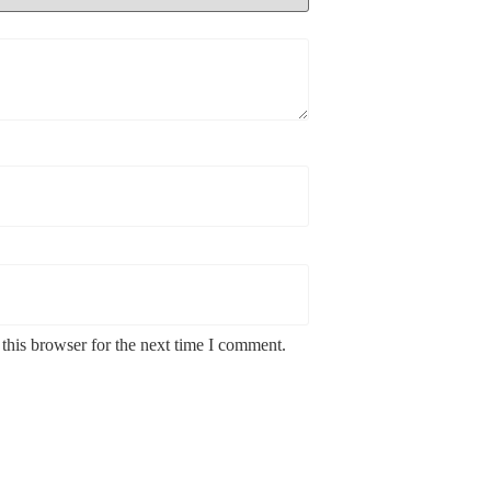
this browser for the next time I comment.