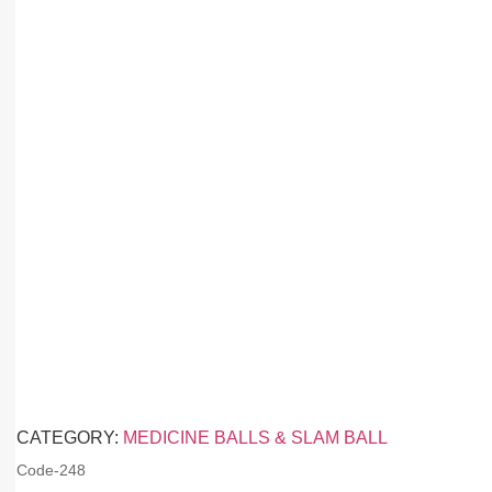
CATEGORY:
MEDICINE BALLS & SLAM BALL
Code-
248