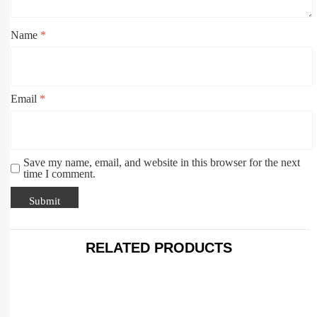
Name
*
Email
*
Save my name, email, and website in this browser for the next
time I comment.
RELATED PRODUCTS