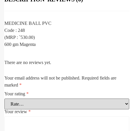
MEDICINE BALL PVC
Code : 248
(MRP : `530.00)
600 gm Magenta
There are no reviews yet.
Your email address will not be published.
Required fields are
marked
*
Your rating
*
Your review
*