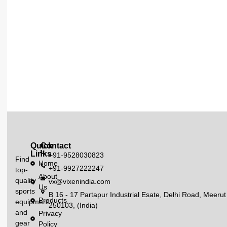
Quick
Contact
Links
+91-9528030823
Find
Home
+91-9927222247
top-
About
quality
vx@vixenindia.com
Us
sports
B 16 - 17 Partapur Industrial Esate, Delhi Road, Meerut
Products
equipment
250103, (India)
and
Privacy
gear
Policy