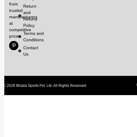
from
Return
trusted
and
manufacturers
Refund
at
Policy
competitive
Terms and
prices.
Conditions
Contact
Us
© 2026 Bhalla Sports Pvt. Ltd. All Rights Reserved