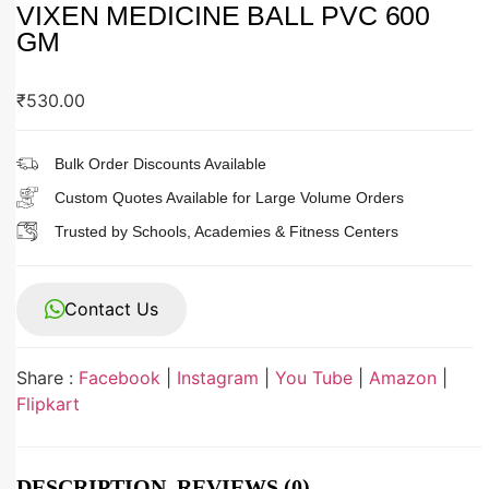
VIXEN MEDICINE BALL PVC 600
GM
₹
530.00
Bulk Order Discounts Available
Custom Quotes Available for Large Volume Orders
Trusted by Schools, Academies & Fitness Centers
Contact Us
Share :
Facebook
|
Instagram
|
You Tube
|
Amazon
|
Flipkart
DESCRIPTION
REVIEWS (0)