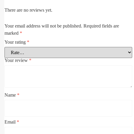
There are no reviews yet.
Your email address will not be published.
Required fields are
marked
*
Your rating
*
Your review
*
Name
*
Email
*