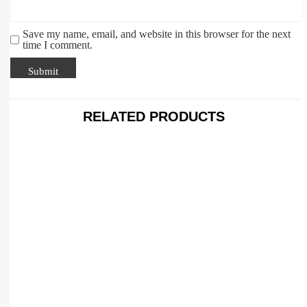
Save my name, email, and website in this browser for the next
time I comment.
RELATED PRODUCTS