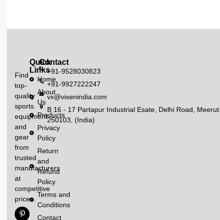
Quick
Contact
Links
+91-9528030823
Find
Home
+91-9927222247
top-
About
quality
vx@vixenindia.com
Us
sports
B 16 - 17 Partapur Industrial Esate, Delhi Road, Meerut
Products
equipment
250103, (India)
and
Privacy
gear
Policy
from
Return
trusted
and
manufacturers
Refund
at
Policy
competitive
Terms and
prices.
Conditions
Contact