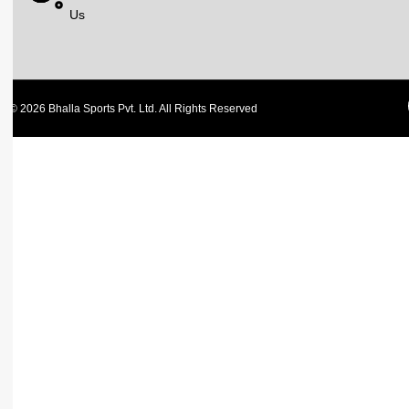
Us
© 2026 Bhalla Sports Pvt. Ltd. All Rights Reserved