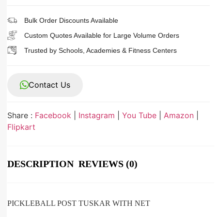
Bulk Order Discounts Available
Custom Quotes Available for Large Volume Orders
Trusted by Schools, Academies & Fitness Centers
Contact Us
Share :
Facebook
|
Instagram
|
You Tube
|
Amazon
|
Flipkart
DESCRIPTION
REVIEWS (0)
PICKLEBALL POST TUSKAR WITH NET