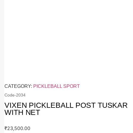
CATEGORY:
PICKLEBALL SPORT
Code-
2034
VIXEN PICKLEBALL POST TUSKAR
WITH NET
₹
23,500.00