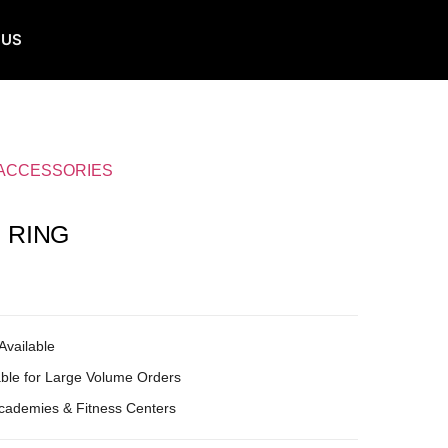
 US
 ACCESSORIES
 RING
Available
ble for Large Volume Orders
Academies & Fitness Centers