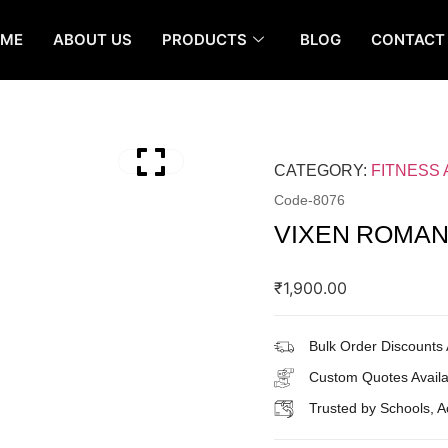
OME
ABOUT US
PRODUCTS
BLOG
CONTACT
CATEGORY:
FITNESS
Code-
8076
VIXEN ROMAN
₹
1,900.00
Bulk Order Discounts 
Custom Quotes Availa
Trusted by Schools, 