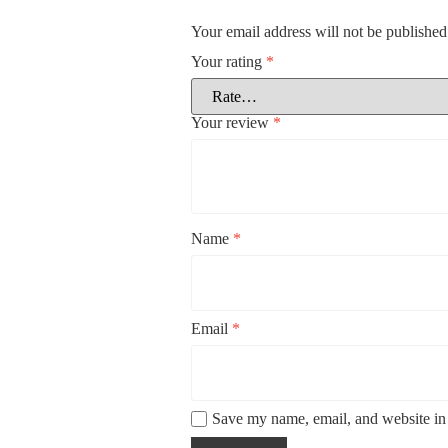
Your email address will not be published
Your rating
*
Your review
*
Name
*
Email
*
Save my name, email, and website in 