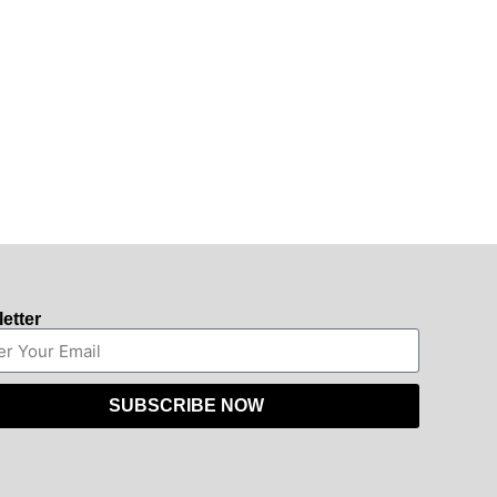
etter
SUBSCRIBE NOW