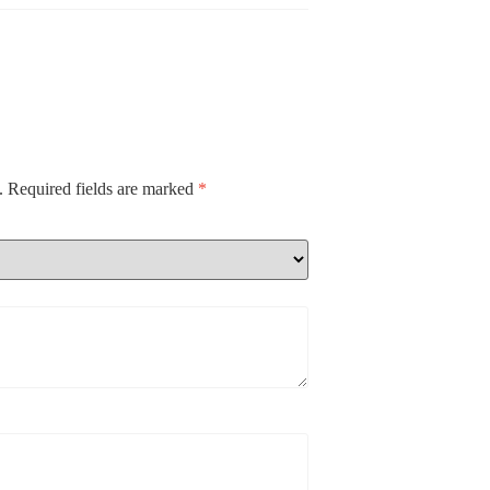
.
Required fields are marked
*