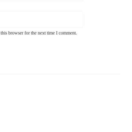
this browser for the next time I comment.