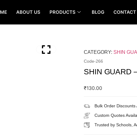
OME
ABOUT US
PRODUCTS
BLOG
CONTACT
CATEGORY:
SHIN GU
Code-
266
SHIN GUARD –
₹
130.00
Bulk Order Discounts 
Custom Quotes Availa
Trusted by Schools, 