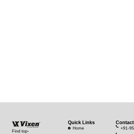
Quick Links
Contact
Home
+91-9
Find top-