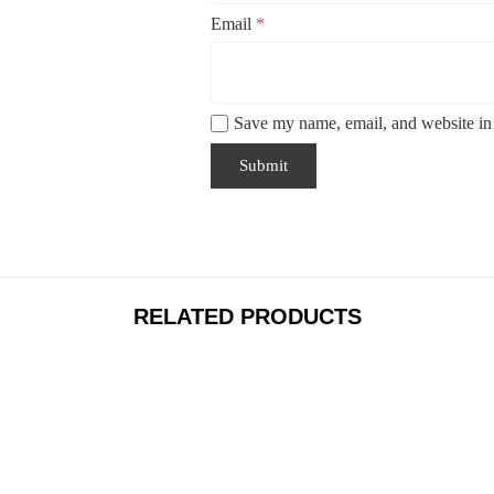
Email
*
Save my name, email, and website in 
RELATED PRODUCTS