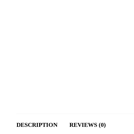
DESCRIPTION
REVIEWS (0)