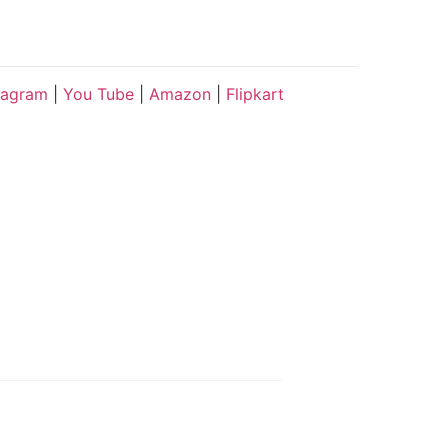
tagram
|
You Tube
|
Amazon
|
Flipkart