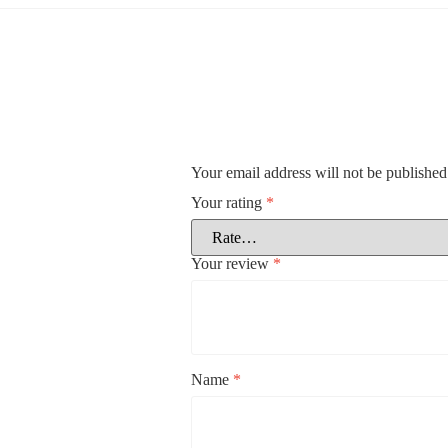
Your email address will not be published
Your rating
*
Your review
*
Name
*