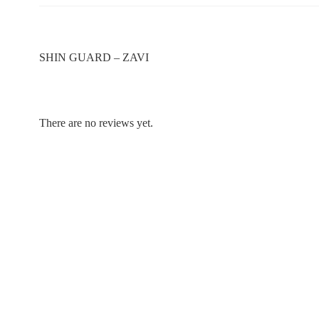
SHIN GUARD – ZAVI
There are no reviews yet.