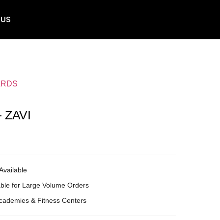
 US
ARDS
 ZAVI
Available
ble for Large Volume Orders
Academies & Fitness Centers