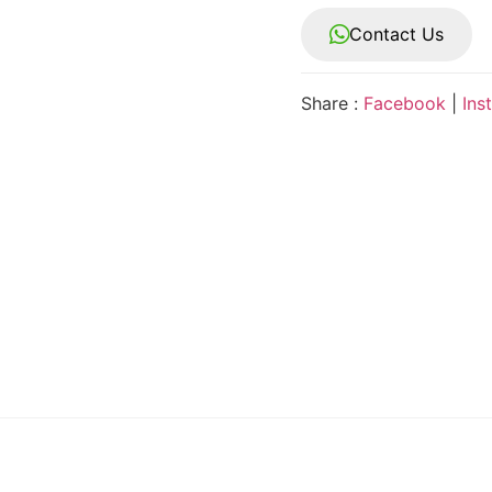
Contact Us
Share :
Facebook
|
Ins