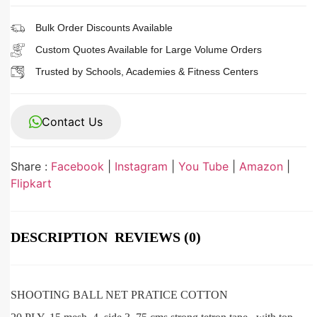
Bulk Order Discounts Available
Custom Quotes Available for Large Volume Orders
Trusted by Schools, Academies & Fitness Centers
Contact Us
Share :
Facebook
|
Instagram
|
You Tube
|
Amazon
|
Flipkart
DESCRIPTION
REVIEWS (0)
SHOOTING BALL NET PRATICE COTTON