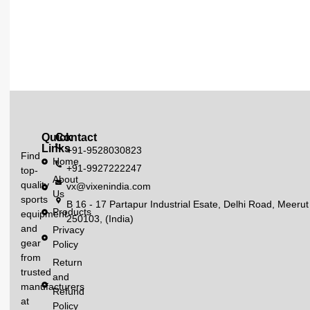
Quick
Contact
Links
+91-9528030823
Find
Home
+91-9927222247
top-
About
quality
vx@vixenindia.com
Us
sports
B 16 - 17 Partapur Industrial Esate, Delhi Road, Meerut
Products
equipment
250103, (India)
and
Privacy
gear
Policy
from
Return
trusted
and
manufacturers
Refund
at
Policy