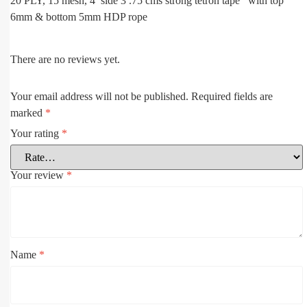
20 PLY, 15 mesh, 4 side 3 .75 cms strong tetron tape with top
6mm & bottom 5mm HDP rope
There are no reviews yet.
Your email address will not be published.
Required fields are
marked
*
Your rating
*
Your review
*
Name
*