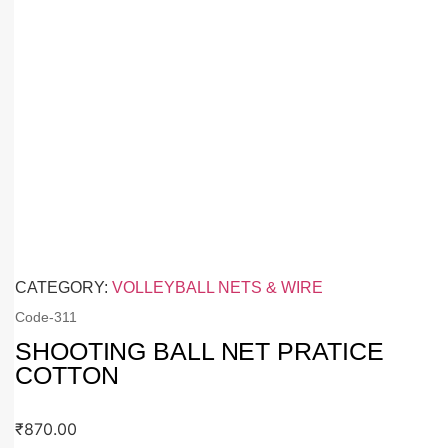
CATEGORY:
VOLLEYBALL NETS & WIRE
Code-
311
SHOOTING BALL NET PRATICE
COTTON
₹
870.00