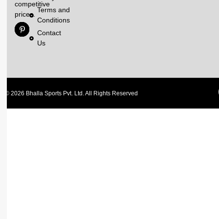
competitive
Terms and
prices.
Conditions
Contact
Us
© 2026 Bhalla Sports Pvt. Ltd. All Rights Reserved