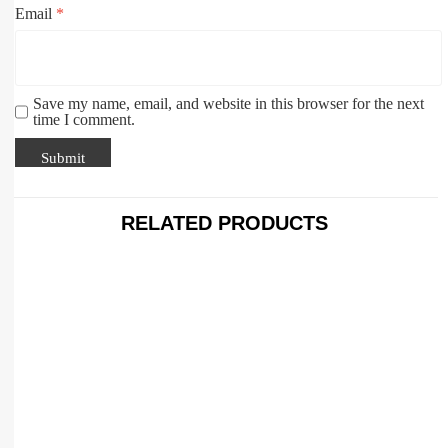
Email
*
Save my name, email, and website in this browser for the next
time I comment.
RELATED PRODUCTS