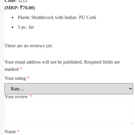
Code
: 3212
(MRP: ₹70.00)
Plastic Shuttlecock with Indian PU Cork
5 pc. Jar
There are no reviews yet.
Your email address will not be published.
Required fields are
marked
*
Your rating
*
Your review
*
Name
*