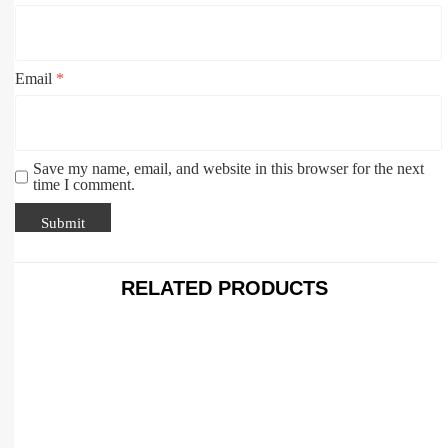
Email
*
Save my name, email, and website in this browser for the next
time I comment.
RELATED PRODUCTS