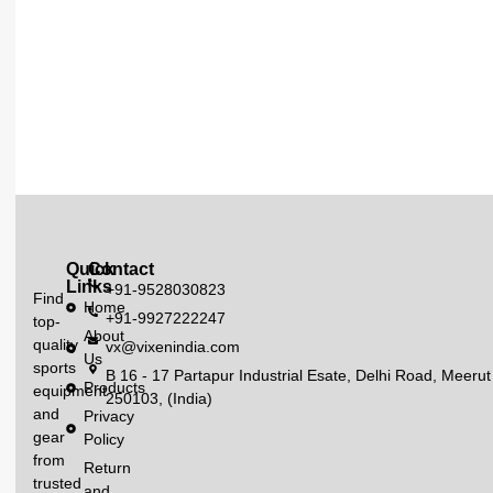
Quick
Contact
Links
+91-9528030823
Find
Home
+91-9927222247
top-
About
quality
vx@vixenindia.com
Us
sports
B 16 - 17 Partapur Industrial Esate, Delhi Road, Meerut
Products
equipment
250103, (India)
and
Privacy
gear
Policy
from
Return
trusted
and