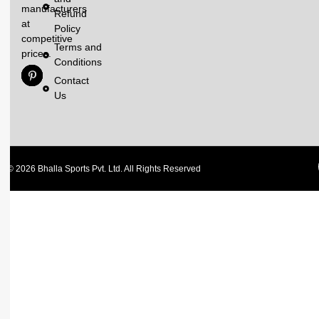
manufacturers
Refund
at
Policy
competitive
Terms and
prices.
Conditions
Contact
Us
© 2026 Bhalla Sports Pvt. Ltd. All Rights Reserved