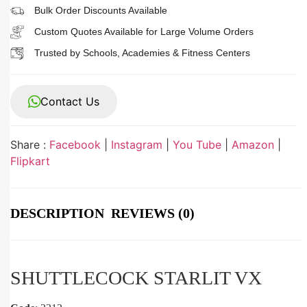
Bulk Order Discounts Available
Custom Quotes Available for Large Volume Orders
Trusted by Schools, Academies & Fitness Centers
Contact Us
Share :
Facebook
|
Instagram
|
You Tube
|
Amazon
|
Flipkart
DESCRIPTION
REVIEWS (0)
SHUTTLECOCK STARLIT VX