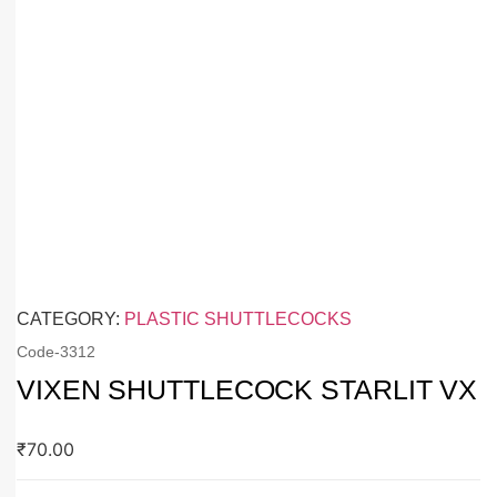
CATEGORY:
PLASTIC SHUTTLECOCKS
Code-
3312
VIXEN SHUTTLECOCK STARLIT VX
₹
70.00