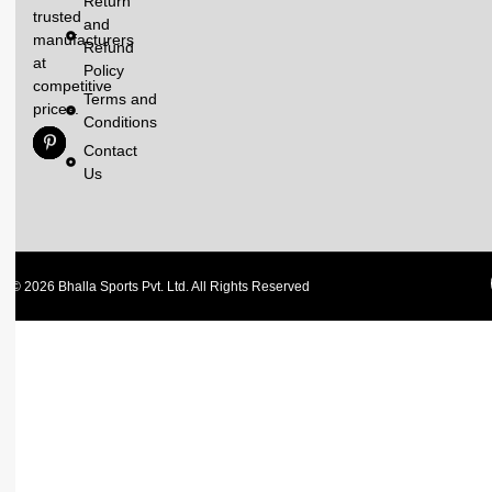
Return
trusted
and
manufacturers
Refund
at
Policy
competitive
Terms and
prices.
Conditions
Contact
Us
© 2026 Bhalla Sports Pvt. Ltd. All Rights Reserved