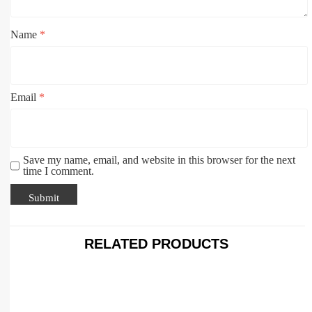
Name
*
Email
*
Save my name, email, and website in this browser for the next
time I comment.
RELATED PRODUCTS