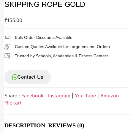
SKIPPING ROPE GOLD
₹
155.00
Bulk Order Discounts Available
Custom Quotes Available for Large Volume Orders
Trusted by Schools, Academies & Fitness Centers
Contact Us
Share :
Facebook
|
Instagram
|
You Tube
|
Amazon
|
Flipkart
DESCRIPTION
REVIEWS (0)