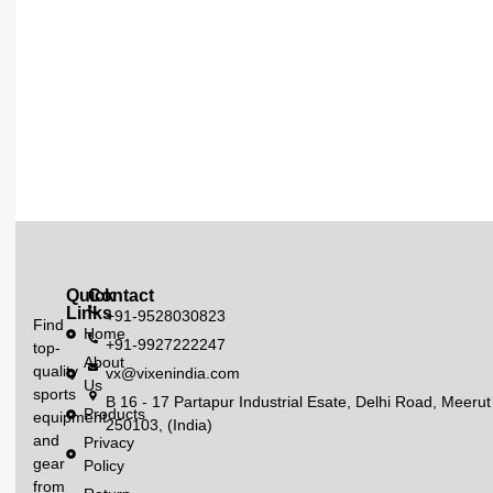
Quick
Contact
Links
+91-9528030823
Find
Home
+91-9927222247
top-
About
quality
vx@vixenindia.com
Us
sports
B 16 - 17 Partapur Industrial Esate, Delhi Road, Meerut
Products
equipment
250103, (India)
and
Privacy
gear
Policy
from