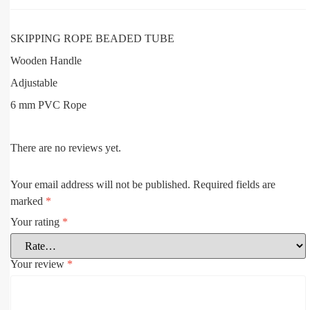
SKIPPING ROPE BEADED TUBE
Wooden Handle
Adjustable
6 mm PVC Rope
There are no reviews yet.
Your email address will not be published.
Required fields are
marked
*
Your rating
*
Your review
*