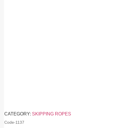
CATEGORY:
SKIPPING ROPES
Code-
1137