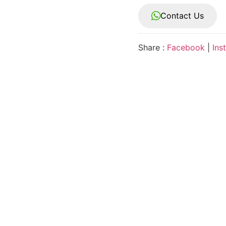
Contact Us
Share :
Facebook
|
Ins