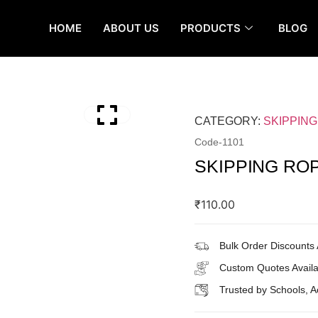
HOME
ABOUT US
PRODUCTS
BLOG
CATEGORY:
SKIPPIN
Code-
1101
SKIPPING RO
₹
110.00
Bulk Order Discounts 
Custom Quotes Availa
Trusted by Schools, 