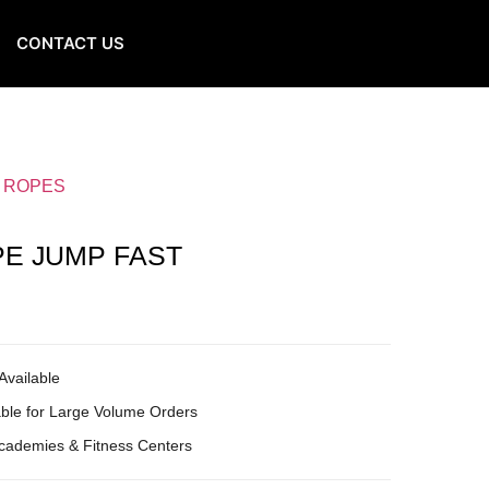
CONTACT US
G ROPES
PE JUMP FAST
Available
ble for Large Volume Orders
Academies & Fitness Centers