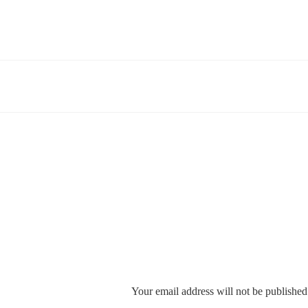
Your email address will not be published