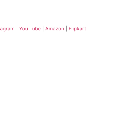
tagram
|
You Tube
|
Amazon
|
Flipkart