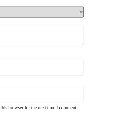
this browser for the next time I comment.