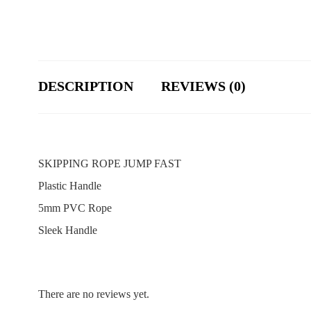
DESCRIPTION
REVIEWS (0)
SKIPPING ROPE JUMP FAST
Plastic Handle
5mm PVC Rope
Sleek Handle
There are no reviews yet.