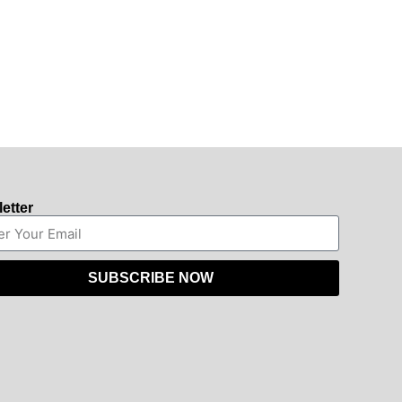
etter
SUBSCRIBE NOW