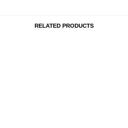
RELATED PRODUCTS