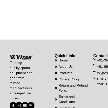
Quick Links
Contact
Home
+91-9
Find top-
About Us
+91-9
quality sports
equipment and
Products
vx@vix
gear from
Privacy Policy
B 16 - 
trusted
250103
Return and Refund
manufacturers
Policy
at competitive
Terms and
prices.
Conditions