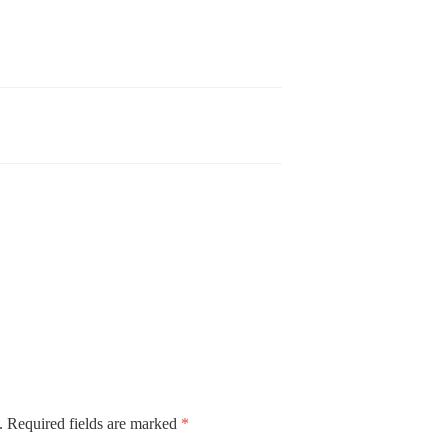
.
Required fields are marked
*