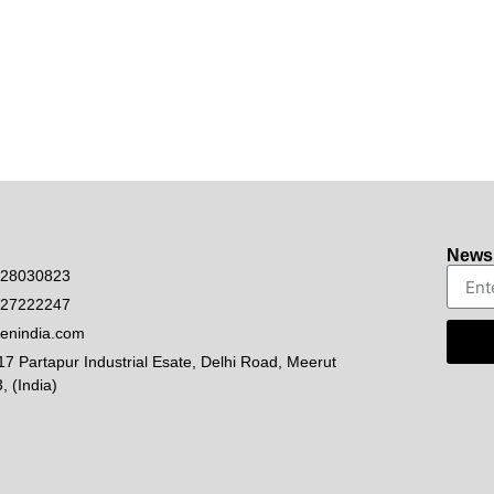
Newsl
528030823
927222247
enindia.com
17 Partapur Industrial Esate, Delhi Road, Meerut
, (India)