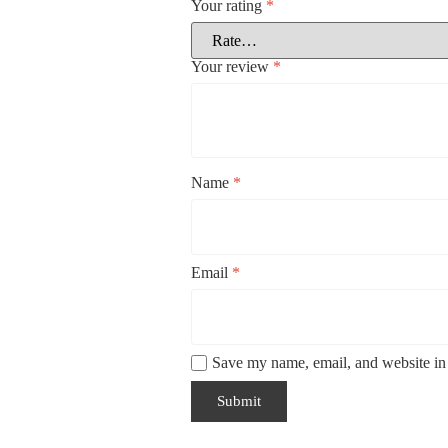
Your rating
*
Your review
*
Name
*
Email
*
Save my name, email, and website in 