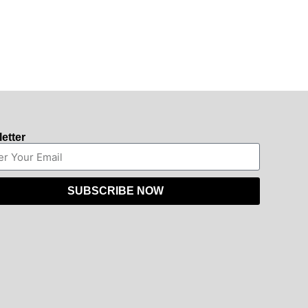
etter
SUBSCRIBE NOW