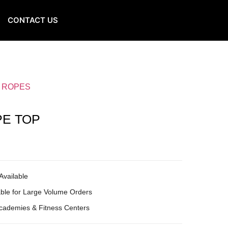
CONTACT US
G ROPES
PE TOP
Available
ble for Large Volume Orders
Academies & Fitness Centers