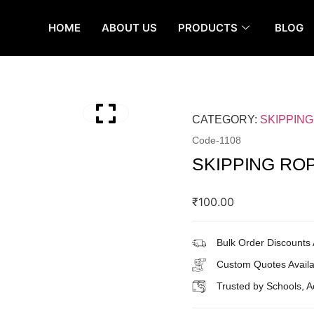
HOME
ABOUT US
PRODUCTS
BLOG
CATEGORY:
SKIPPIN
Code-
1108
SKIPPING RO
₹
100.00
Bulk Order Discounts 
Custom Quotes Availa
Trusted by Schools, 