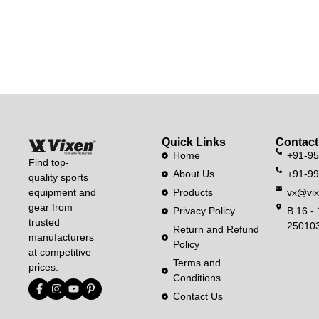
Quick Links
Contact
Home
+91-9
Find top-
About Us
+91-9
quality sports
equipment and
Products
vx@vix
gear from
Privacy Policy
B 16 - 
trusted
250103
Return and Refund
manufacturers
Policy
at competitive
Terms and
prices.
Conditions
Contact Us