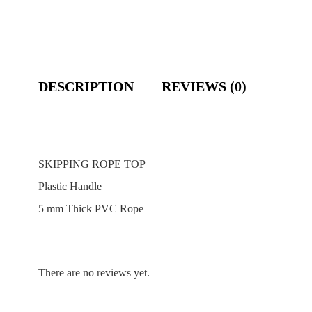
DESCRIPTION
REVIEWS (0)
SKIPPING ROPE TOP
Plastic Handle
5 mm Thick PVC Rope
There are no reviews yet.