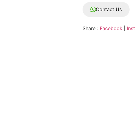
Contact Us
Share :
Facebook
|
Ins