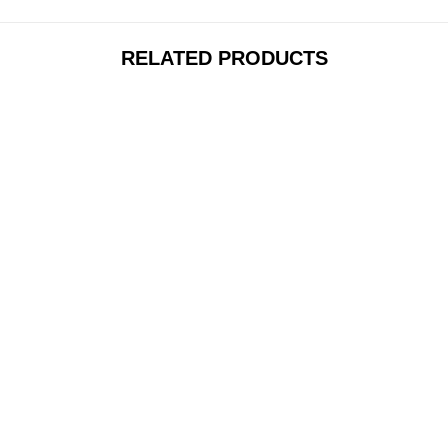
RELATED PRODUCTS