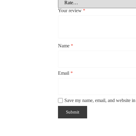
Your review
*
Name
*
Email
*
Save my name, email, and website in 