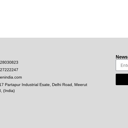
Newsl
528030823
927222247
enindia.com
17 Partapur Industrial Esate, Delhi Road, Meerut
, (India)