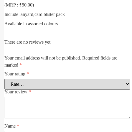
(MRP : ₹50.00)
Include lanyard,card blister pack
Available in assorted colours.
There are no reviews yet.
Your email address will not be published.
Required fields are
marked
*
Your rating
*
Your review
*
Name
*