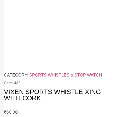
CATEGORY:
SPORTS WHISTLES & STOP WATCH
Code-
432
VIXEN SPORTS WHISTLE XING
WITH CORK
₹
50.00