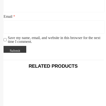
Email
*
Save my name, email, and website in this browser for the next
time I comment.
RELATED PRODUCTS