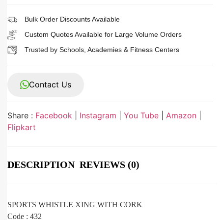
Bulk Order Discounts Available
Custom Quotes Available for Large Volume Orders
Trusted by Schools, Academies & Fitness Centers
Contact Us
Share :
Facebook
|
Instagram
|
You Tube
|
Amazon
|
Flipkart
DESCRIPTION
REVIEWS (0)
SPORTS WHISTLE XING WITH CORK
Code : 432