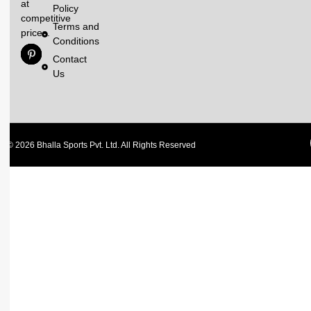
at
Policy
competitive
Terms and
prices.
Conditions
Contact
Us
© 2026 Bhalla Sports Pvt. Ltd. All Rights Reserved