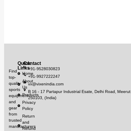
Quick
Contact
Links
+91-9528030823
Find
Home
+91-9927222247
top-
About
quality
vx@vixenindia.com
Us
sports
B 16 - 17 Partapur Industrial Esate, Delhi Road, Meerut
Products
equipment
250103, (India)
and
Privacy
gear
Policy
from
Return
trusted
and
manufacturers
Refund