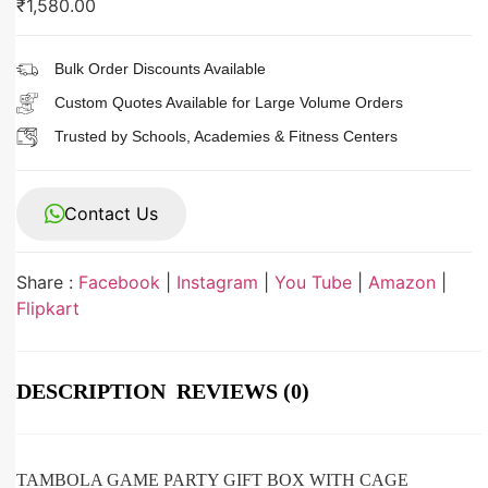
₹
1,580.00
Bulk Order Discounts Available
Custom Quotes Available for Large Volume Orders
Trusted by Schools, Academies & Fitness Centers
Contact Us
Share :
Facebook
|
Instagram
|
You Tube
|
Amazon
|
Flipkart
DESCRIPTION
REVIEWS (0)
TAMBOLA GAME PARTY GIFT BOX WITH CAGE