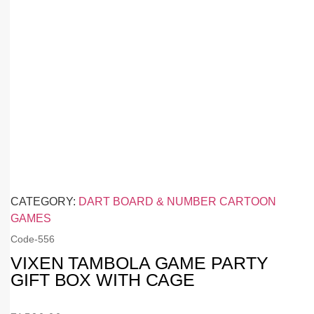
CATEGORY:
DART BOARD & NUMBER CARTOON
GAMES
Code-
556
VIXEN TAMBOLA GAME PARTY
GIFT BOX WITH CAGE