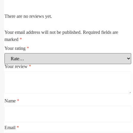
There are no reviews yet.
Your email address will not be published.
Required fields are
marked
*
Your rating
*
Your review
*
Name
*
Email
*