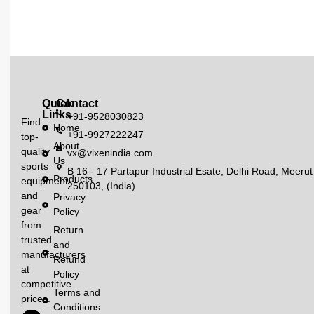
Quick
Contact
Links
+91-9528030823
Find
Home
+91-9927222247
top-
About
quality
vx@vixenindia.com
Us
sports
B 16 - 17 Partapur Industrial Esate, Delhi Road, Meerut
Products
equipment
250103, (India)
and
Privacy
gear
Policy
from
Return
trusted
and
manufacturers
Refund
at
Policy
competitive
Terms and
prices.
Conditions