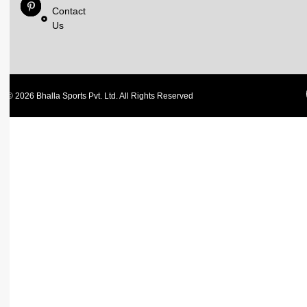
Contact
Us
© 2026 Bhalla Sports Pvt. Ltd. All Rights Reserved