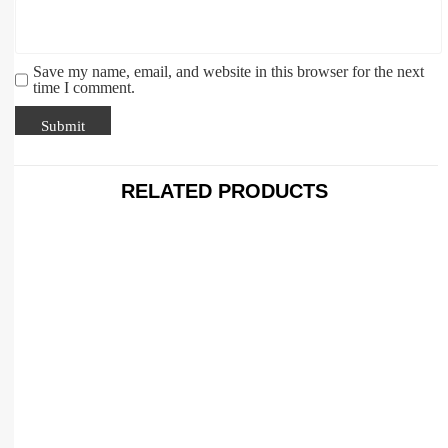
Save my name, email, and website in this browser for the next
time I comment.
RELATED PRODUCTS