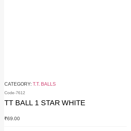
CATEGORY:
T.T. BALLS
Code-
7612
TT BALL 1 STAR WHITE
₹
69.00