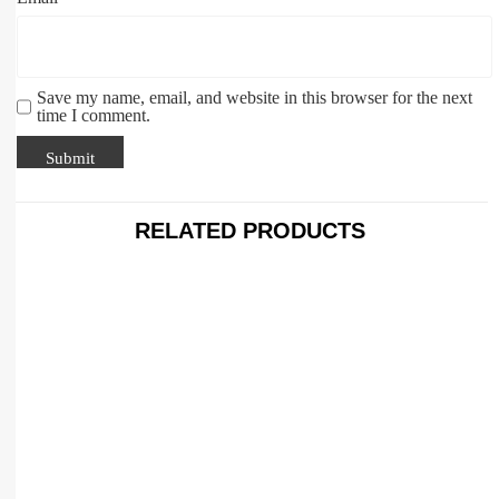
Save my name, email, and website in this browser for the next
time I comment.
RELATED PRODUCTS