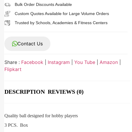
Bulk Order Discounts Available
Custom Quotes Available for Large Volume Orders
Trusted by Schools, Academies & Fitness Centers
Contact Us
Share :
Facebook
|
Instagram
|
You Tube
|
Amazon
|
Flipkart
DESCRIPTION
REVIEWS (0)
Quality ball designed for hobby players
3 PCS. Box