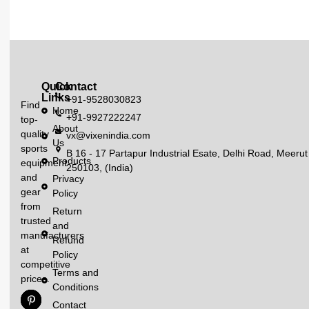
Quick
Contact
Links
+91-9528030823
Find
Home
+91-9927222247
top-
About
quality
vx@vixenindia.com
Us
sports
B 16 - 17 Partapur Industrial Esate, Delhi Road, Meerut
Products
equipment
250103, (India)
and
Privacy
gear
Policy
from
Return
trusted
and
manufacturers
Refund
at
Policy
competitive
Terms and
prices.
Conditions
Contact