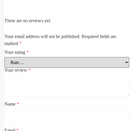
There are no reviews yet.
Your email address will not be published.
Required fields are
marked
*
Your rating
*
Your review
*
Name
*
Email
*