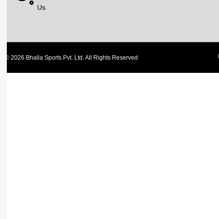
Us
© 2026 Bhalla Sports Pvt. Ltd. All Rights Reserved