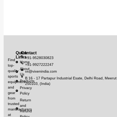
Quick
Contact
Links
+91-9528030823
Find
Home
+91-9927222247
top-
About
quality
vx@vixenindia.com
Us
sports
B 16 - 17 Partapur Industrial Esate, Delhi Road, Meerut
Products
equipment
250103, (India)
and
Privacy
gear
Policy
from
Return
trusted
and
manufacturers
Refund
at
Policy