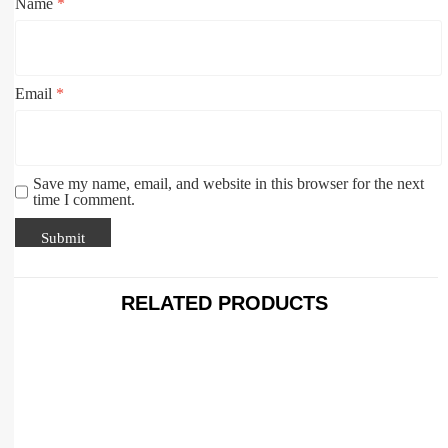
Name
*
Email
*
Save my name, email, and website in this browser for the next
time I comment.
RELATED PRODUCTS