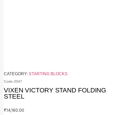
CATEGORY:
STARTING BLOCKS
Code-
2047
VIXEN VICTORY STAND FOLDING
STEEL
₹
14,160.00