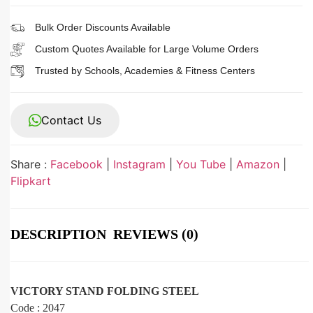
Bulk Order Discounts Available
Custom Quotes Available for Large Volume Orders
Trusted by Schools, Academies & Fitness Centers
Contact Us
Share :
Facebook
|
Instagram
|
You Tube
|
Amazon
|
Flipkart
DESCRIPTION
REVIEWS (0)
VICTORY STAND FOLDING STEEL
Code : 2047