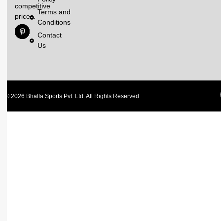
competitive
Terms and
prices.
Conditions
Contact
Us
© 2026 Bhalla Sports Pvt. Ltd. All Rights Reserved