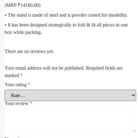
(MRP ₹14160.00)
• The stand is made of steel and is powder coated for durability.
• It has been designed strategically to fold & fit all pieces in one
box while packing.
There are no reviews yet.
Your email address will not be published.
Required fields are
marked
*
Your rating
*
Your review
*