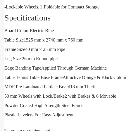
-Lockable Wheels.
l
Foldable for Compact Storage.
Specifications
Board Colour
Electric Blue
Table Size
1525 mm x 2740 mm x 760 mm
Frame Size
40 mm × 25 mm Pipe
Leg Size 26 mm Round pipe
Edge Banding Tape
Applied Through German Machine
Table Tennis Table Base Frame
Attractive Orange & Black Colour
MDF Pre Laminated Particle Board
18 mm Thick
50 mm Wheels with Lock/Brake
2 with Brakes & 6 Movable
Powder Coated High Strength Steel Frame
Plastic Levelers For Easy Adjustment
There are no reviews yet.