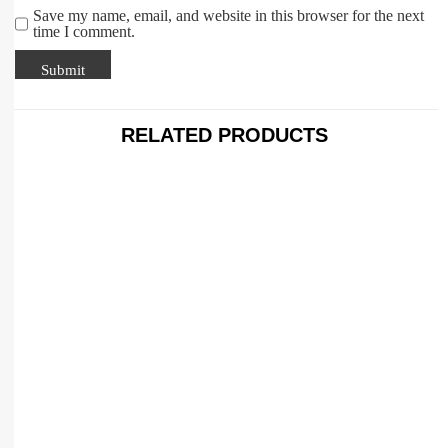
Save my name, email, and website in this browser for the next
time I comment.
RELATED PRODUCTS