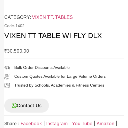
CATEGORY:
VIXEN T.T. TABLES
Code-
1402
VIXEN TT TABLE WI-FLY DLX
₹
30,500.00
Bulk Order Discounts Available
Custom Quotes Available for Large Volume Orders
Trusted by Schools, Academies & Fitness Centers
Contact Us
Share :
Facebook
|
Instagram
|
You Tube
|
Amazon
|