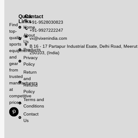
Quick
Contact
Links
+91-9528030823
Find
Home
+91-9927222247
top-
About
quality
vx@vixenindia.com
Us
sports
B 16 - 17 Partapur Industrial Esate, Delhi Road, Meerut
Products
equipment
250103, (India)
and
Privacy
gear
Policy
from
Return
trusted
and
manufacturers
Refund
at
Policy
competitive
Terms and
prices.
Conditions
Contact
Us