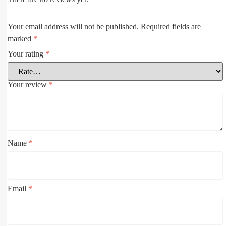
Your email address will not be published.
Required fields are
marked
*
Your rating
*
Your review
*
Name
*
Email
*