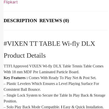
Flipkart
DESCRIPTION
REVIEWS (0)
#VIXEN TT TABLE Wi-fly DLX
Product Details
TTFI Approved VIXEN Wi-fly DLX Table Tennis Table Comes
With 18 mm MDF Pre Laminated Particle Board.
Key Features :
Comes With Ready To Play Net & Post Set.
– Plastic Levelers Which Ensures a Level Playing Surface For
Consistent Ball Bounce.
– Single Lock System to Secure the Table In Play Back & Storage
Position.
– Solo Play Back Mode Compatible.
l
Easy & Quick Installation.