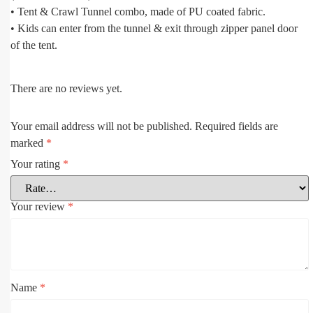
• Tent & Crawl Tunnel combo, made of PU coated fabric.
• Kids can enter from the tunnel & exit through zipper panel door
of the tent.
There are no reviews yet.
Your email address will not be published.
Required fields are
marked
*
Your rating
*
Your review
*
Name
*