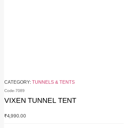
CATEGORY:
TUNNELS & TENTS
Code-
7089
VIXEN TUNNEL TENT
₹
4,990.00