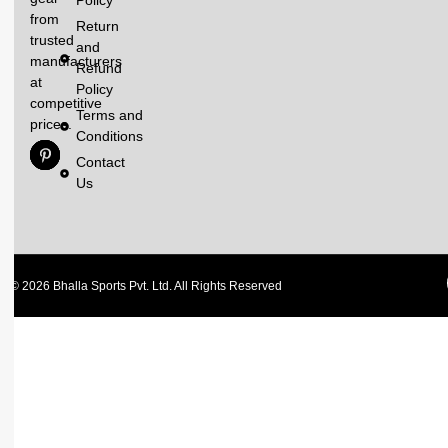
Policy
from
Return
trusted
and
manufacturers
Refund
at
Policy
competitive
Terms and
prices.
Conditions
Contact
Us
© 2026 Bhalla Sports Pvt. Ltd. All Rights Reserved