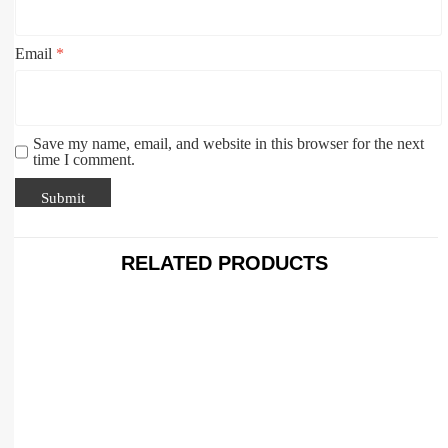
Email
*
Save my name, email, and website in this browser for the next
time I comment.
RELATED PRODUCTS