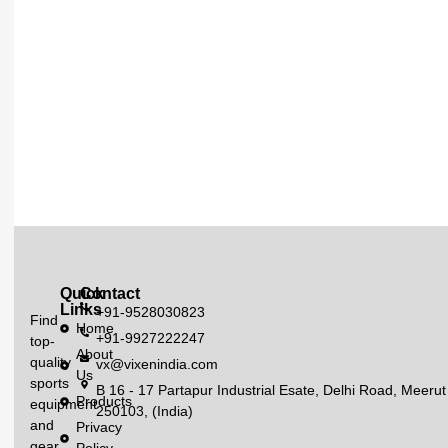
Quick
Contact
Links
+91-9528030823
Find
Home
+91-9927222247
top-
About
quality
vx@vixenindia.com
Us
sports
B 16 - 17 Partapur Industrial Esate, Delhi Road, Meerut
Products
equipment
250103, (India)
and
Privacy
gear