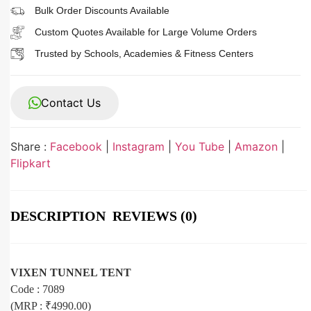
Bulk Order Discounts Available
Custom Quotes Available for Large Volume Orders
Trusted by Schools, Academies & Fitness Centers
Contact Us
Share :
Facebook
|
Instagram
|
You Tube
|
Amazon
|
Flipkart
DESCRIPTION
REVIEWS (0)
VIXEN TUNNEL TENT
Code : 7089
(MRP : ₹4990.00)