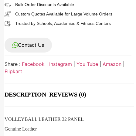
Bulk Order Discounts Available
Custom Quotes Available for Large Volume Orders
Trusted by Schools, Academies & Fitness Centers
Contact Us
Share :
Facebook
|
Instagram
|
You Tube
|
Amazon
|
Flipkart
DESCRIPTION
REVIEWS (0)
VOLLEYBALL LEATHER 32 PANEL
Genuine Leather