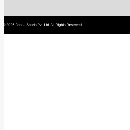
© 2026 Bhalla Sports Pvt. Ltd. All Rights Reserved