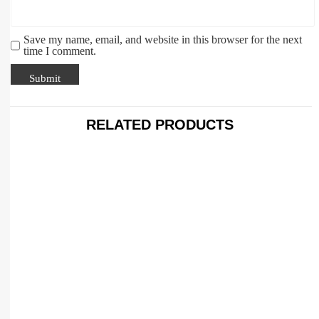
Save my name, email, and website in this browser for the next
time I comment.
RELATED PRODUCTS