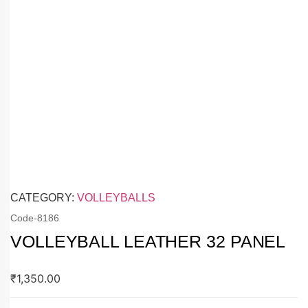
CATEGORY:
VOLLEYBALLS
Code-
8186
VOLLEYBALL LEATHER 32 PANEL
₹
1,350.00