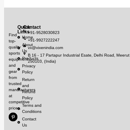
Quick
Contact
Links
+91-9528030823
Find
Home
+91-9927222247
top-
About
quality
vx@vixenindia.com
Us
sports
B 16 - 17 Partapur Industrial Esate, Delhi Road, Meerut
Products
equipment
250103, (India)
and
Privacy
gear
Policy
from
Return
trusted
and
manufacturers
Refund
at
Policy
competitive
Terms and
prices.
Conditions
Contact
Us