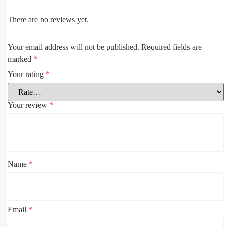
There are no reviews yet.
Your email address will not be published.
Required fields are
marked
*
Your rating
*
Your review
*
Name
*
Email
*