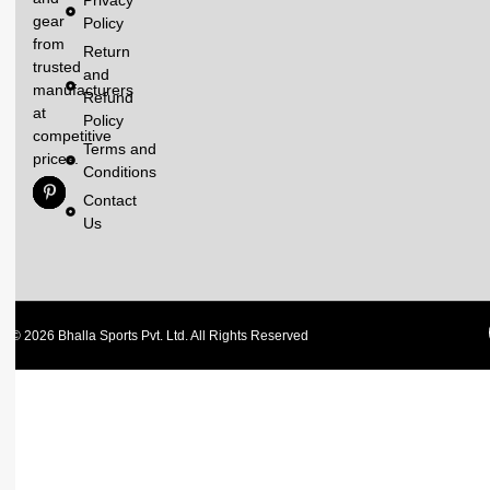
gear
Policy
from
Return
trusted
and
manufacturers
Refund
at
Policy
competitive
Terms and
prices.
Conditions
Contact
Us
© 2026 Bhalla Sports Pvt. Ltd. All Rights Reserved