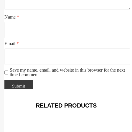
Name
*
Email
*
Save my name, email, and website in this browser for the next
time I comment.
RELATED PRODUCTS