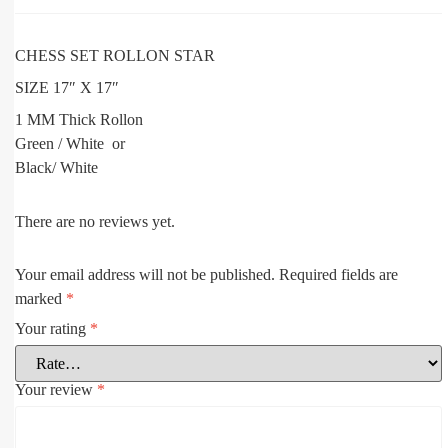
CHESS SET ROLLON STAR
SIZE 17″ X 17″
1 MM Thick Rollon
Green / White or
Black/ White
There are no reviews yet.
Your email address will not be published.
Required fields are
marked
*
Your rating
*
Your review
*