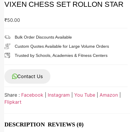
VIXEN CHESS SET ROLLON STAR
₹
50.00
Bulk Order Discounts Available
Custom Quotes Available for Large Volume Orders
Trusted by Schools, Academies & Fitness Centers
Contact Us
Share :
Facebook
|
Instagram
|
You Tube
|
Amazon
|
Flipkart
DESCRIPTION
REVIEWS (0)