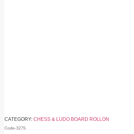
CATEGORY:
CHESS & LUDO BOARD ROLLON
Code-
3275