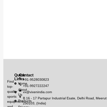
Quick
Contact
Links
+91-9528030823
Find
Home
+91-9927222247
top-
About
quality
vx@vixenindia.com
Us
sports
B 16 - 17 Partapur Industrial Esate, Delhi Road, Meerut
Products
equipment
250103, (India)
and
Privacy