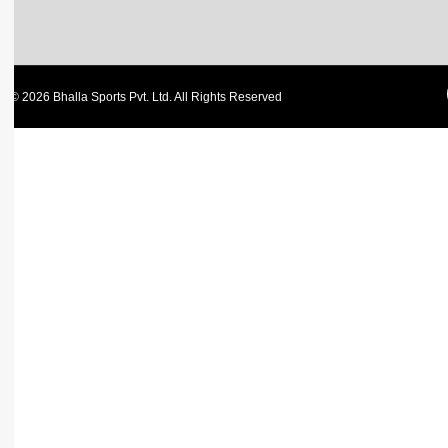
© 2026 Bhalla Sports Pvt. Ltd. All Rights Reserved