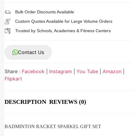
Bulk Order Discounts Available
Custom Quotes Available for Large Volume Orders
Trusted by Schools, Academies & Fitness Centers
Contact Us
Share :
Facebook
|
Instagram
|
You Tube
|
Amazon
|
Flipkart
DESCRIPTION
REVIEWS (0)
BADMINTON RACKET SPARKEL GIFT SET