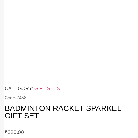
CATEGORY:
GIFT SETS
Code-
7458
BADMINTON RACKET SPARKEL
GIFT SET
₹
320.00