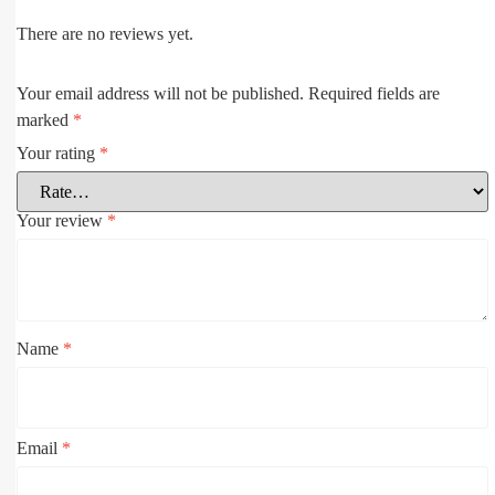
There are no reviews yet.
Your email address will not be published.
Required fields are
marked
*
Your rating
*
Your review
*
Name
*
Email
*