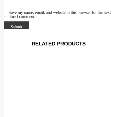
Save my name, email, and website in this browser for the next
time I comment.
RELATED PRODUCTS