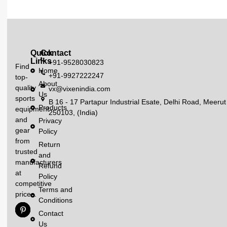
Quick
Contact
Links
+91-9528030823
Find
Home
+91-9927222247
top-
About
quality
vx@vixenindia.com
Us
sports
B 16 - 17 Partapur Industrial Esate, Delhi Road, Meerut
Products
equipment
250103, (India)
and
Privacy
gear
Policy
from
Return
trusted
and
manufacturers
Refund
at
Policy
competitive
Terms and
prices.
Conditions
Contact
Us