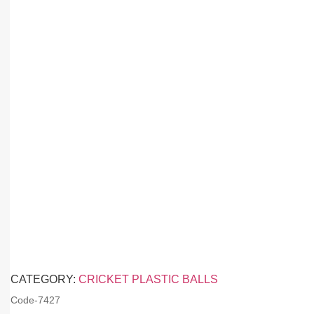
CATEGORY:
CRICKET PLASTIC BALLS
Code-
7427