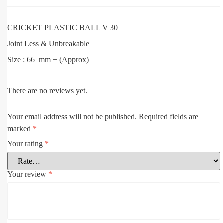
CRICKET PLASTIC BALL V 30
Joint Less & Unbreakable
Size : 66 mm + (Approx)
There are no reviews yet.
Your email address will not be published.
Required fields are
marked
*
Your rating
*
Your review
*