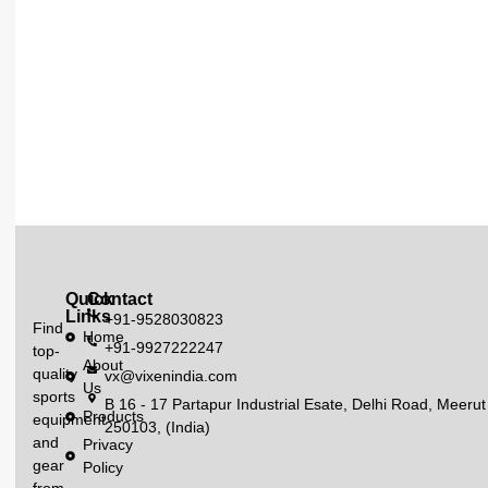
Quick
Contact
Links
+91-9528030823
Find
Home
+91-9927222247
top-
About
quality
vx@vixenindia.com
Us
sports
B 16 - 17 Partapur Industrial Esate, Delhi Road, Meerut
Products
equipment
250103, (India)
and
Privacy
gear
Policy
from