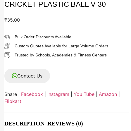
CRICKET PLASTIC BALL V 30
₹
35.00
Bulk Order Discounts Available
Custom Quotes Available for Large Volume Orders
Trusted by Schools, Academies & Fitness Centers
Contact Us
Share :
Facebook
|
Instagram
|
You Tube
|
Amazon
|
Flipkart
DESCRIPTION
REVIEWS (0)