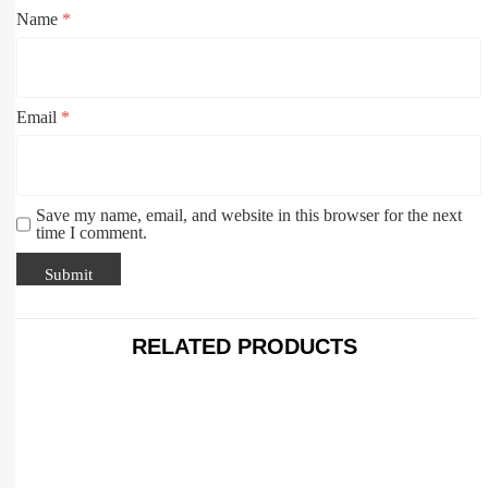
Name
*
Email
*
Save my name, email, and website in this browser for the next
time I comment.
RELATED PRODUCTS