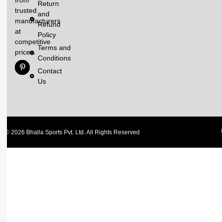
Return
trusted
and
manufacturers
Refund
at
Policy
competitive
Terms and
prices.
Conditions
Contact
Us
© 2026 Bhalla Sports Pvt. Ltd. All Rights Reserved