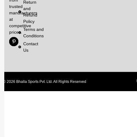
Return
trusted
and
manufacturers
Refund
at
Policy
competitive
Terms and
prices.
Conditions
Contact
Us
© 2026 Bhalla Sports Pvt. Ltd. All Rights Reserved