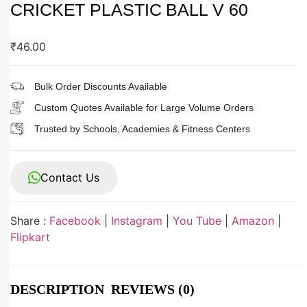
CRICKET PLASTIC BALL V 60
₹
46.00
Bulk Order Discounts Available
Custom Quotes Available for Large Volume Orders
Trusted by Schools, Academies & Fitness Centers
Contact Us
Share :
Facebook
|
Instagram
|
You Tube
|
Amazon
|
Flipkart
DESCRIPTION
REVIEWS (0)