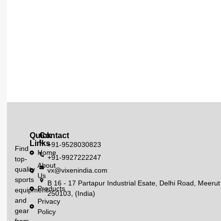
Quick
Contact
Links
+91-9528030823
Find
Home
+91-9927222247
top-
About
quality
vx@vixenindia.com
Us
sports
B 16 - 17 Partapur Industrial Esate, Delhi Road, Meerut
Products
equipment
250103, (India)
and
Privacy
gear
Policy
from