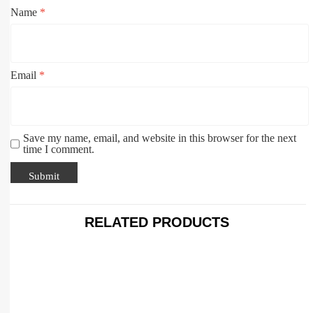
Name
*
Email
*
Save my name, email, and website in this browser for the next
time I comment.
RELATED PRODUCTS