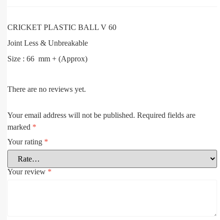
CRICKET PLASTIC BALL V 60
Joint Less & Unbreakable
Size : 66 mm + (Approx)
There are no reviews yet.
Your email address will not be published.
Required fields are
marked
*
Your rating
*
Your review
*