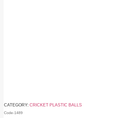
CATEGORY:
CRICKET PLASTIC BALLS
Code-
1489