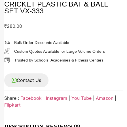
CRICKET PLASTIC BAT & BALL
SET VX-333
₹
280.00
Bulk Order Discounts Available
Custom Quotes Available for Large Volume Orders
Trusted by Schools, Academies & Fitness Centers
Contact Us
Share :
Facebook
|
Instagram
|
You Tube
|
Amazon
|
Flipkart
DESCRIPTION
REVIEWS (0)