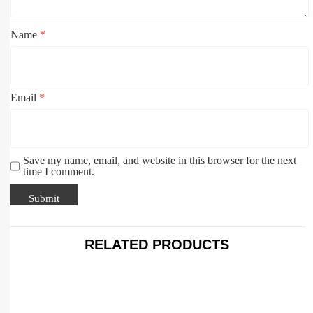
Name
*
Email
*
Save my name, email, and website in this browser for the next
time I comment.
RELATED PRODUCTS