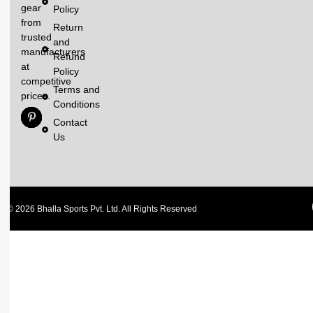
gear
Policy
from
Return
trusted
and
manufacturers
Refund
at
Policy
competitive
Terms and
prices.
Conditions
Contact
Us
© 2026 Bhalla Sports Pvt. Ltd. All Rights Reserved