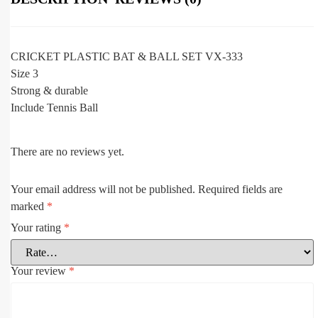
CRICKET PLASTIC BAT & BALL SET VX-333
Size 3
Strong & durable
Include Tennis Ball
There are no reviews yet.
Your email address will not be published.
Required fields are
marked
*
Your rating
*
Your review
*