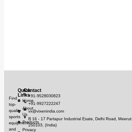
Quick
Contact
Links
+91-9528030823
Find
Home
+91-9927222247
top-
About
quality
vx@vixenindia.com
Us
sports
B 16 - 17 Partapur Industrial Esate, Delhi Road, Meerut
Products
equipment
250103, (India)
and
Privacy