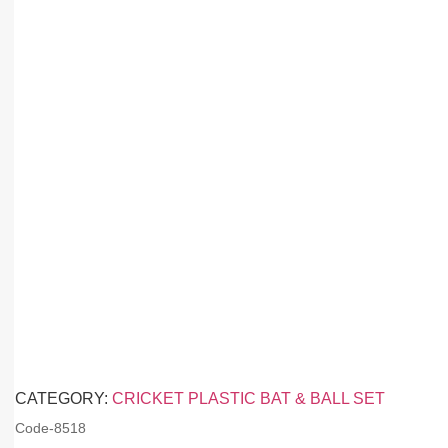
CATEGORY:
CRICKET PLASTIC BAT & BALL SET
Code-
8518